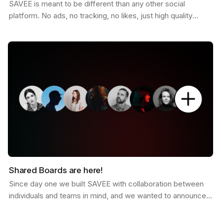
SAVEE is meant to be different than any other social
platform. No ads, no tracking, no likes, just high quality
curated inspiration. There is a saying that goes…
Shared Boards are here!
Since day one we built SAVEE with collaboration between
individuals and teams in mind, and we wanted to announce
this feature for a while now. Shared boards are…