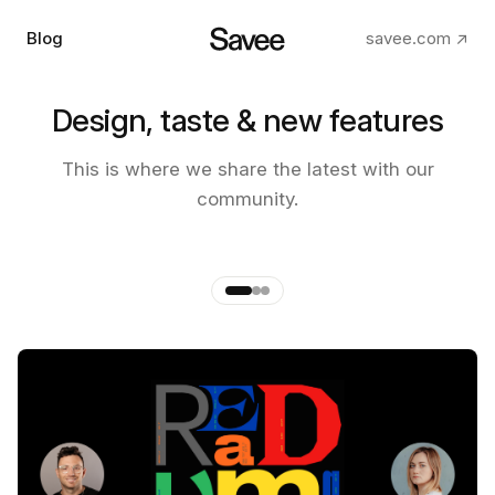
Blog
savee.com ↗
Design, taste & new features
The making of the new Savee
This is where we share the latest with our
app
community.
by
Andre