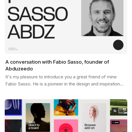
A conversation with Fabio Sasso, founder of
Abduzeedo
It's my pleasure to introduce you a great friend of mine
Fabio Sasso. He is a pioneer in the design and inspiration
world and you may have heard his name before…