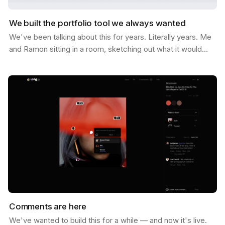
We built the portfolio tool we always wanted
We've been talking about this for years. Literally years. Me
and Ramon sitting in a room, sketching out what it would
look like if Savee could help you not just…
Comments are here
We've wanted to build this for a while — and now it's live.