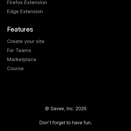
Firefox Extension
Edge Extension
Features
Create your site
For Teams
Marketplace
Course
© Savee, Inc.
2026
Don't forget to have fun.