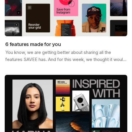
6 features made for you
You know, we are getting better about sharing all the
features SAVEE has. And for this week, we thought it would
be nice to send you a list of the most popular…