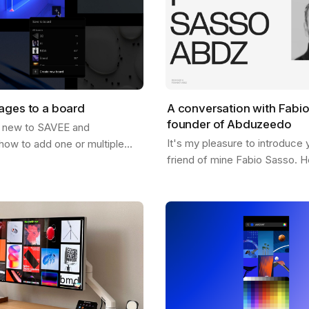
ages to a board
A conversation with Fabi
founder of Abduzeedo
 new to SAVEE and
It's my pleasure to introduce 
how to add one or multiple
friend of mine Fabio Sasso. He
oards? Well, this post should
pioneer in the design and insp
just that. There are a few
and you may have heard his 
…
before…