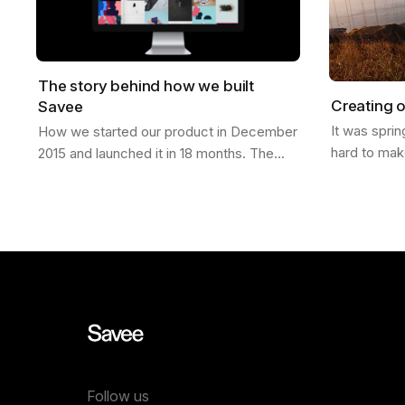
The story behind how we built
Creating o
Savee
It was spri
How we started our product in December
hard to mak
2015 and launched it in 18 months. The
finally laun
Idea It was Christmas of 2015; I had just
was in San 
moved from California to a new job in…
Follow us