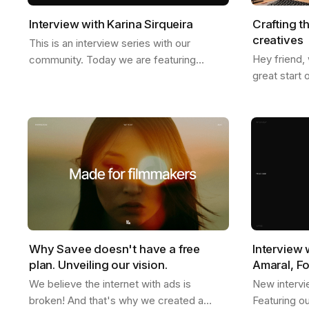
Interview with Karina Sirqueira
Crafting t
creatives
This is an interview series with our
Hey friend,
community. Today we are featuring
great start 
Karina, a great friend of ours. We talked
we just star
about a few things like, what inspires her,
weather is g
her…
Why Savee doesn't have a free
Interview 
plan. Unveiling our vision.
Amaral, F
We believe the internet with ads is
New intervi
broken! And that's why we created a
Featuring o