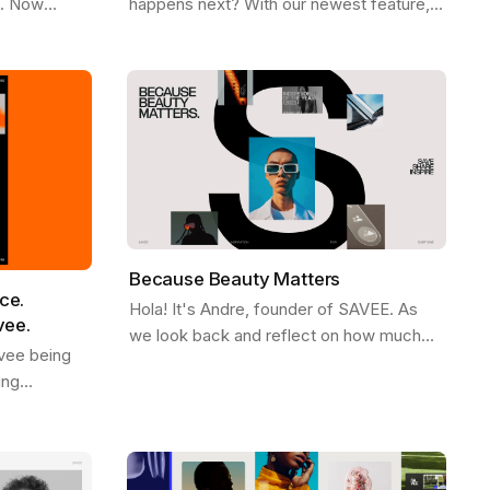
e. Now
happens next? With our newest feature,
Firefox ,
More Like This , we’ve made it easier
ee
than ever to stay in the flow. Picture…
Because Beauty Matters
ce.
Hola! It's Andre, founder of SAVEE. As
vee.
we look back and reflect on how much
vee being
SAVEE grew in 2023, we wanted to share
ing
some behind the scenes about our
d. We see it
process and…
ves like