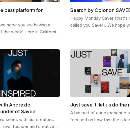
he best platform for
Search by Color on SAVE
Happy Monday Saver (that's rig
 we hope you are having a
called you Saver). We hope y
of the week! Here in California
staying inspired and finding n
ted feeling the fall and the
SAVEE. Here is a feature we 
etting more chill. This…
share…
with Andre do
Just save it, let us do the r
ounder of Savee
A big part of our experience 
ew series with our creators.
focused on how fast the site 
ur own founder and creative
and how good it looks, and I th