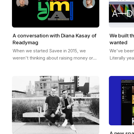
A conversation with Diana Kasay of
We built t
Readymag
wanted
When we started Savee in 2015, we
We've been t
weren't thinking about raising money or
Literally ye
building a unicorn. We just wanted to
room, sketc
make something useful for designers, a
like if Save
place to…
A new spa