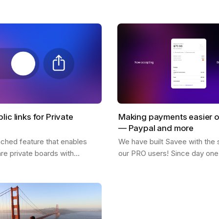
! What inspires him, his feed,
why so many users love it. 
citing possibilities about…
lic links for Private
Making payments easier 
— Paypal and more
nched feature that enables
We have built Savee with the 
are private boards with
our PRO users! Since day one 
 easy to use and is available
great for us to see everyone w
sers. You only need to click
pay for the platform and belie