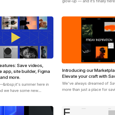
glow-up — and it’s finally her
rom our marketplace .
available for Chrome , Safari , 
're replacing placeholder
and Edge . With the new Sav
extension, you…
eatures: Save videos,
Introducing our Marketpla
 app, site builder, Figma
Elevate your craft with Sa
 and more.
We've always dreamed of Sa
o —&nbsp;it's summer here in
more than just a place for sav
and we have some new
inspiration and getting inspire
share with you. - We just
as a dynamic hub where creati
 users - You can now save
you can…