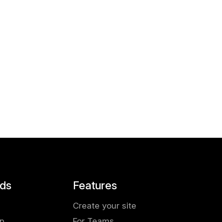
ds
Features
Create your site
pp
For Teams