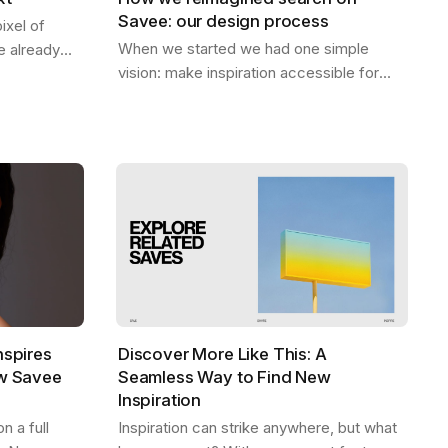
Savee: our design process
ixel of
When we started we had one simple
 already
vision: make inspiration accessible for
 be. A home
everyone. Designers should be able to
ep — the
find what they need, exactly when they
need it,…
nspires
Discover More Like This: A
ew Savee
Seamless Way to Find New
Inspiration
 a full
Inspiration can strike anywhere, but what