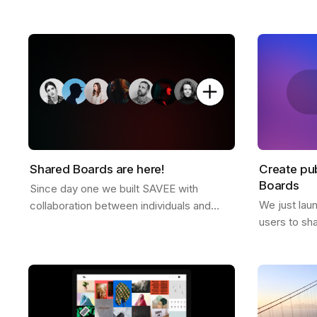
platform free of ads or tracking. Why we
director Dre
don't offer a free plan after you reach
and some ex
your…
Shared Boards are here!
Create pub
Boards
Since day one we built SAVEE with
We just lau
collaboration between individuals and
users to sh
teams in mind, and we wanted to
anyone. It's
announce this feature for a while now.
to all Pro u
Shared boards are…
the…