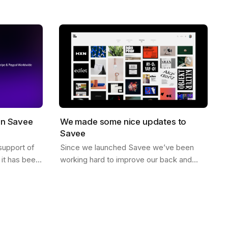
no likes, just high quality curated
When you…
inspiration. There is a saying that goes…
on Savee
We made some nice updates to
Savee
support of
Since we launched Savee we’ve been
it has been
working hard to improve our back and
illing to
front end to better scale. Here are some
ving in…
of the updates we’ve made. Dark Mode
You can…