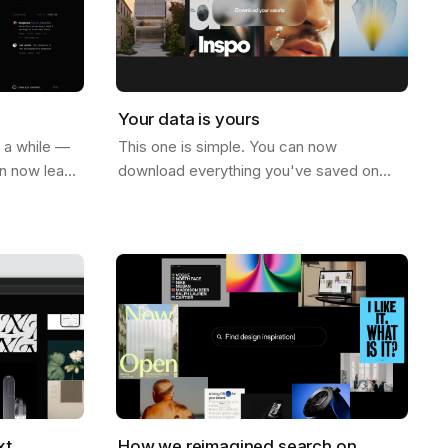
Your data is yours
r a while —
This one is simple. You can now
an now leave
download everything you've saved on
ge. Not just
Savee. All your assets, all your boards —
e on…
just go to your account settings and hit
download.…
xt
How we reimagined search on