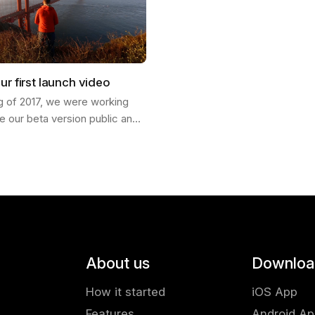
ur first launch video
ng of 2017, we were working
e our beta version public and
ch our product into the world. I
Francisco and invited my…
About us
Downloa
How it started
iOS App
Features
Android A