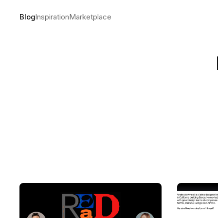
Blog
Inspiration
Marketplace
The making
by
Andre