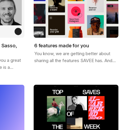
o Sasso,
6 features made for you
You know, we are getting better about
you a great
sharing all the features SAVEE has. And
 is a
for this week, we thought it would be nice
iration world
to send you a list of the most popular…
name