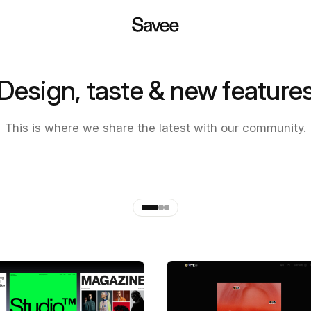
Design, taste & new feature
 of the new Savee app
This is where we share the latest with our community.