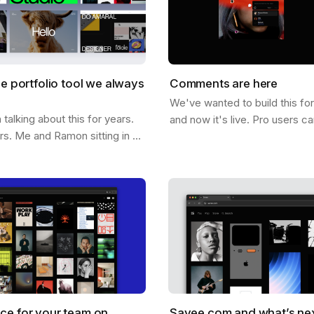
he portfolio tool we always
Comments are here
We've wanted to build this fo
alking about this for years.
and now it's live. Pro users c
ars. Me and Ramon sitting in a
comments directly on any ima
hing out what it would look
below it. On it. Click anywher
e could help you not just…
ce for your team on
Savee.com and what’s ne