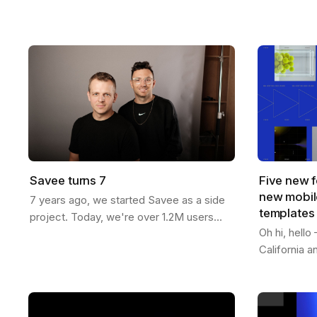
now more than ever. You can generate
templates f
endless variations of visual concepts—
Whether you
but…
content…
Savee turns 7
Five new f
new mobile
7 years ago, we started Savee as a side
templates
project. Today, we're over 1.2M users
Oh hi, hell
strong across 190 countries. Here's our
California 
journey: We built Savee to solve our
features to 
own…
passed 1.2M
videos -…