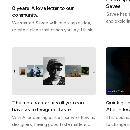
Savee
8 years. A love letter to our
Savee has a
community.
and explori
We started Savee with one simple idea,
that with y
create a place that brings you joy. I think
boards whe
we did that. This whole thing actually
references
started ten years ago. Me and Ramon…
The most valuable skill you can
Quick gui
have as a designer: Taste
After Effe
With AI becoming part of our workflow as
This post i
designers, having good taste matters
to change i