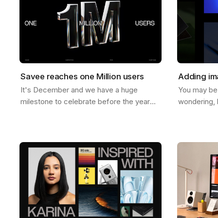
Savee reaches one Million users
Adding im
It's December and we have a huge
You may be
milestone to celebrate before the year
wondering, 
ends. Last week Savee crossed the mark
images to b
of 1 Million users. And let us tell you, we
help you do 
never…
ways to do