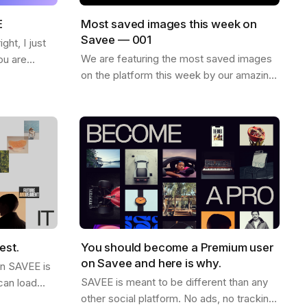
E
Most saved images this week on
Savee — 001
ht, I just
We are featuring the most saved images
ou are
on the platform this week by our amazing
ew things on
community. Enjoy and find more
want to
inspiration like these on savee.it Image by
Karl…
est.
You should become a Premium user
on Savee and here is why.
on SAVEE is
SAVEE is meant to be different than any
can load
other social platform. No ads, no tracking,
ink this is