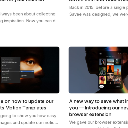
Back in 2015, before a single p
lways been about collecting
Savee was designed, we were
ng inspiration. Now you can do
dreaming about what it could
our team. Create shared
for the things you want to ke
re everyone can drop
images,…
,…
de on how to update our
A new way to save what I
cts Motion Templates
you — Introducing our n
browser extension
s going to show you how easy
We gave our browser extension
mages and update our motion