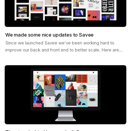
We made some nice updates to Savee
Since we launched Savee we’ve been working hard to
improve our back and front end to better scale. Here are
some of the updates we’ve made. Dark Mode You can…