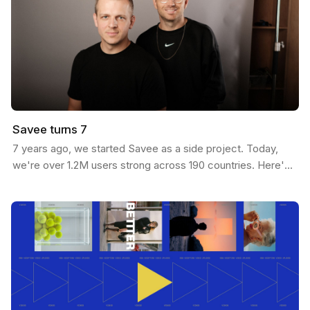
Savee turns 7
7 years ago, we started Savee as a side project. Today,
we're over 1.2M users strong across 190 countries. Here's
our journey: We built Savee to solve our own…