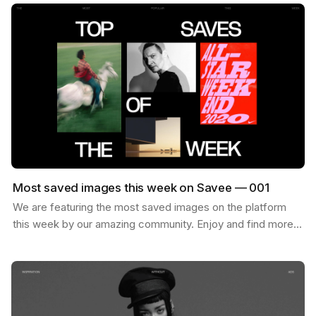
Most saved images this week on Savee — 001
We are featuring the most saved images on the platform
this week by our amazing community. Enjoy and find more
inspiration like these on savee.it Image by Karl…