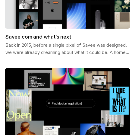
Savee.com and what’s next
Back in 2015, before a single pixel of Savee was designed,
we were already dreaming about what it could be. A home
for the things you want to keep — the images,…