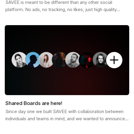
SAVEE is meant to be different than any other social
platform. No ads, no tracking, no likes, just high quality
curated inspiration. There is a saying that goes…
Shared Boards are here!
Since day one we built SAVEE with collaboration between
individuals and teams in mind, and we wanted to announce
this feature for a while now. Shared boards are…