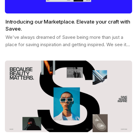
Introducing our Marketplace. Elevate your craft with
Savee.
We've always dreamed of Savee being more than just a
place for saving inspiration and getting inspired. We see it
as a dynamic hub where creatives like you can…