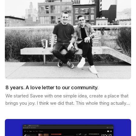
8 years. A love letter to our community.
We started Savee with one simple idea, create a place that
brings you joy. I think we did that. This whole thing actually
started ten years ago. Me and Ramon…