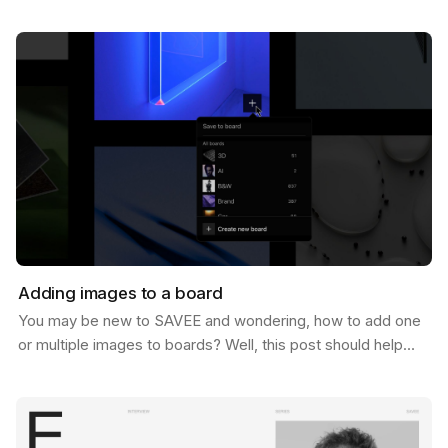
of 1 Million users. And let us tell you, we never…
Adding images to a board
You may be new to SAVEE and wondering, how to add one
or multiple images to boards? Well, this post should help
you do just that. There are a few ways to do…