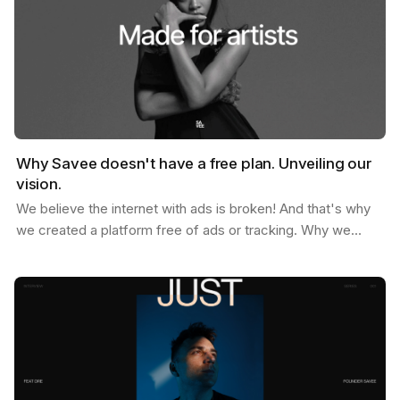
Why Savee doesn't have a free plan. Unveiling our
vision.
We believe the internet with ads is broken! And that's why
we created a platform free of ads or tracking. Why we
don't offer a free plan after you reach your…