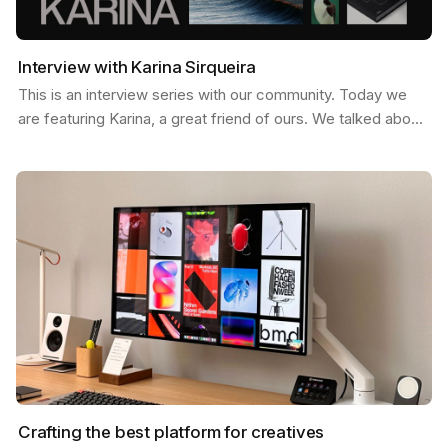
Interview with Karina Sirqueira
This is an interview series with our community. Today we
are featuring Karina, a great friend of ours. We talked about
a few things like, what inspires her, her…
Crafting the best platform for creatives