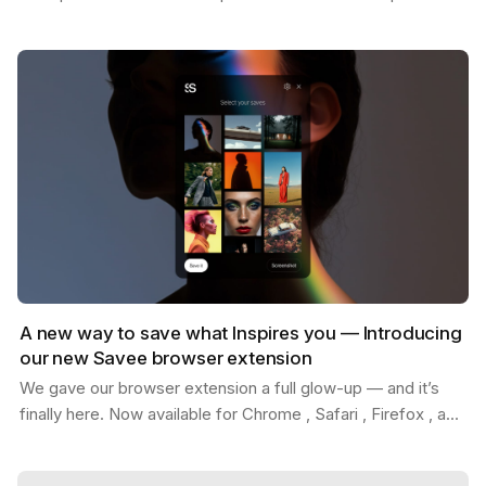
Whether you're replacing placeholder content…
A new way to save what Inspires you — Introducing
our new Savee browser extension
We gave our browser extension a full glow-up — and it’s
finally here. Now available for Chrome , Safari , Firefox , and
Edge . With the new Savee extension, you…