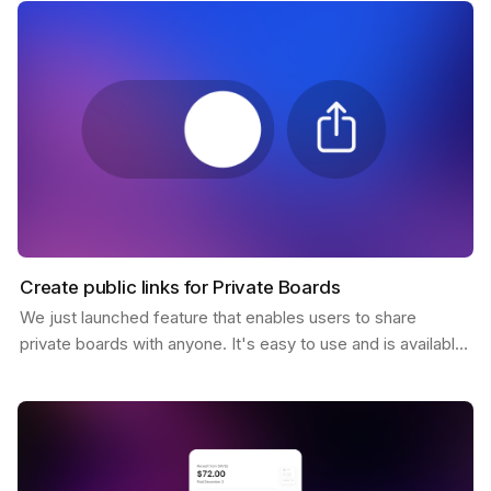
Create public links for Private Boards
We just launched feature that enables users to share
private boards with anyone. It's easy to use and is available
to all Pro users. You only need to click the…