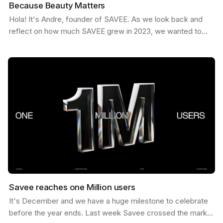
Because Beauty Matters
Hola! It's Andre, founder of SAVEE. As we look back and
reflect on how much SAVEE grew in 2023, we wanted to
share some behind the scenes about our process and…
Savee reaches one Million users
It's December and we have a huge milestone to celebrate
before the year ends. Last week Savee crossed the mark