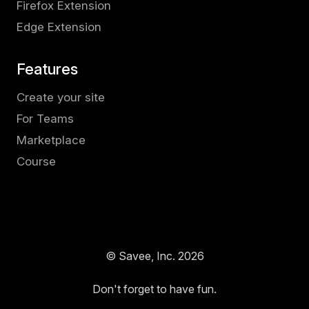
Firefox Extension
Edge Extension
Features
Create your site
For Teams
Marketplace
Course
© Savee, Inc.
2026
Don't forget to have fun.