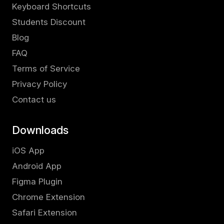
Keyboard Shortcuts
Students Discount
Blog
FAQ
Terms of Service
Privacy Policy
Contact us
Downloads
iOS App
Android App
Figma Plugin
Chrome Extension
Safari Extension