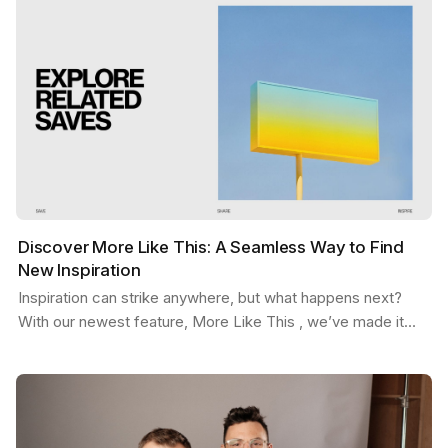
Discover More Like This: A Seamless Way to Find
New Inspiration
Inspiration can strike anywhere, but what happens next?
With our newest feature, More Like This , we’ve made it
easier than ever to stay in the flow. Picture…