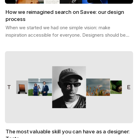
How we reimagined search on Savee: our design
process
When we started we had one simple vision: make
inspiration accessible for everyone. Designers should be
able to find what they need, exactly when they need it,…
The most valuable skill you can have as a designer: