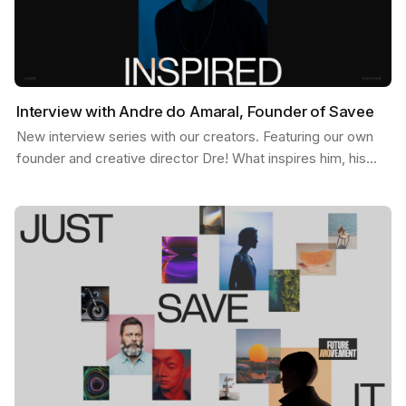
Interview with Andre do Amaral, Founder of Savee
New interview series with our creators. Featuring our own
founder and creative director Dre! What inspires him, his
feed, and some exciting possibilities about…