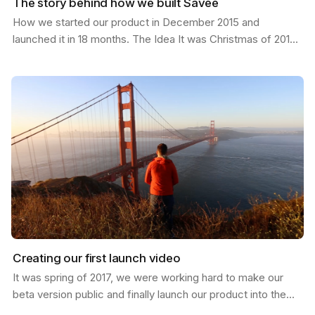
The story behind how we built Savee
How we started our product in December 2015 and
launched it in 18 months. The Idea It was Christmas of 2015;
I had just moved from California to a new job in…
Creating our first launch video
It was spring of 2017, we were working hard to make our
beta version public and finally launch our product into the
world. I was in San Francisco and invited my…