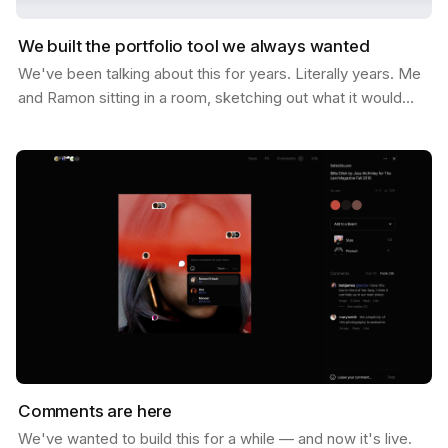
We built the portfolio tool we always wanted
We've been talking about this for years. Literally years. Me
and Ramon sitting in a room, sketching out what it would
look like if Savee could help you not just…
Comments are here
We've wanted to build this for a while — and now it's live.