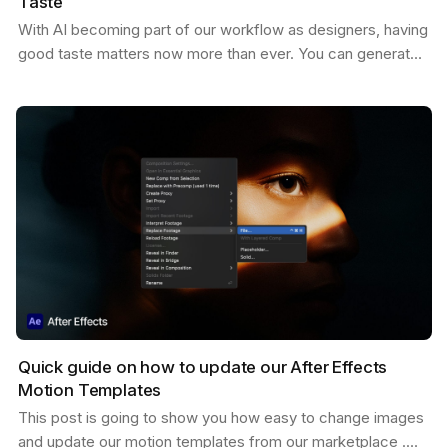
Taste
With AI becoming part of our workflow as designers, having
good taste matters now more than ever. You can generate
endless variations of visual concepts—but…
Quick guide on how to update our After Effects
Motion Templates
This post is going to show you how easy to change images
and update our motion templates from our marketplace .