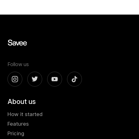
Follow us
About us
How it started
Features
Pricing