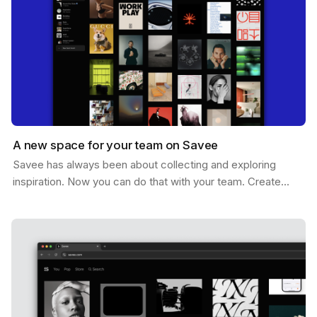
A new space for your team on Savee
Savee has always been about collecting and exploring
inspiration. Now you can do that with your team. Create
shared boards where everyone can drop references,…