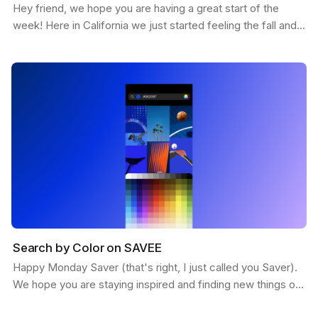
Hey friend, we hope you are having a great start of the
week! Here in California we just started feeling the fall and
the weather is getting more chill. This…
Search by Color on SAVEE
Happy Monday Saver (that's right, I just called you Saver).
We hope you are staying inspired and finding new things on
SAVEE. Here is a feature we want to share…