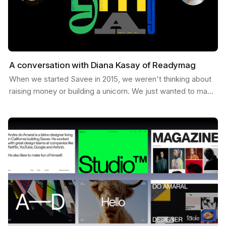
A conversation with Diana Kasay of Readymag
When we started Savee in 2015, we weren't thinking about
raising money or building a unicorn. We just wanted to make
something useful for designers, a place to…