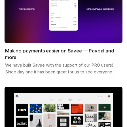
Making payments easier on Savee — Paypal and
more
We have built Savee with the support of our PRO users!
Since day one it has been great for us to see everyone
willing to pay for the platform and believing in…