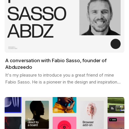
A conversation with Fabio Sasso, founder of
Abduzeedo
It's my pleasure to introduce you a great friend of mine
Fabio Sasso. He is a pioneer in the design and inspiration
world and you may have heard his name before…