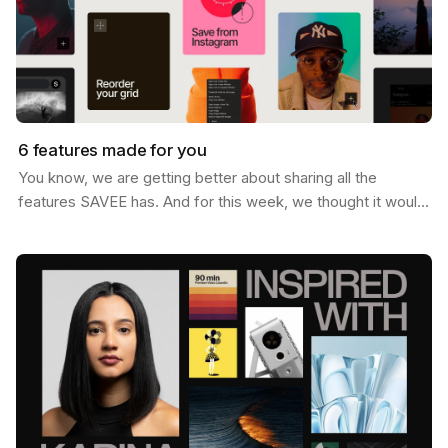
6 features made for you
You know, we are getting better about sharing all the
features SAVEE has. And for this week, we thought it would
be nice to send you a list of the most popular…