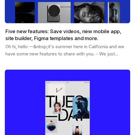
Five new features: Save videos, new mobile app,
site builder, Figma templates and more.
Oh hi, hello —&nbsp;it's summer here in California and we
have some new features to share with you. - We just
passed 1.2M users - You can now save videos -…