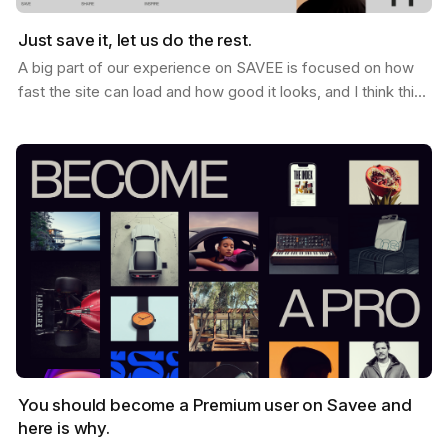
Just save it, let us do the rest.
A big part of our experience on SAVEE is focused on how
fast the site can load and how good it looks, and I think this
is why so many users love it. When you…
You should become a Premium user on Savee and
here is why.