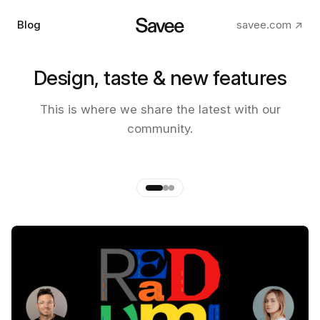
Blog
savee.com ↗
Design, taste & new features
The making of the new Savee
This is where we share the latest with our
app
community.
by
Andre