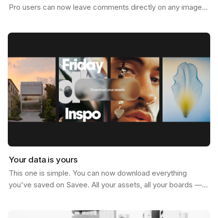
Pro users can now leave comments directly on any image.
Not just below it. On it. Click anywhere on…
Your data is yours
This one is simple. You can now download everything
you've saved on Savee. All your assets, all your boards —
just go to your account settings and hit download.…