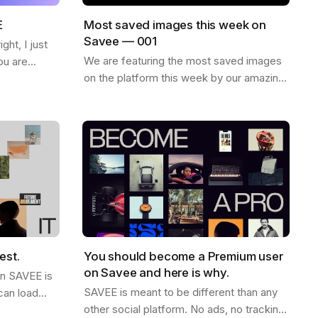
E
Most saved images this week on
Savee — 001
ht, I just
We are featuring the most saved images
ou are
on the platform this week by our amazing
ew things on
community. Enjoy and find more
want to
inspiration like these on savee.it Image by
Karl…
est.
You should become a Premium user
on Savee and here is why.
on SAVEE is
SAVEE is meant to be different than any
can load
other social platform. No ads, no tracking,
ink this is