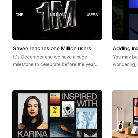
Savee reaches one Million users
Adding im
It's December and we have a huge
You may be
milestone to celebrate before the year
wondering, 
ends. Last week Savee crossed the mark
images to b
of 1 Million users. And let us tell you, we
help you do 
never…
ways to do