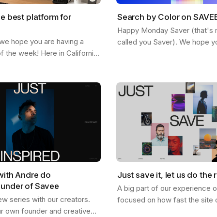
he best platform for
Search by Color on SAVE
Happy Monday Saver (that's rig
 we hope you are having a
called you Saver). We hope y
of the week! Here in California
staying inspired and finding n
ted feeling the fall and the
SAVEE. Here is a feature we 
etting more chill. This…
share…
with Andre do
Just save it, let us do the r
ounder of Savee
A big part of our experience 
ew series with our creators.
focused on how fast the site 
ur own founder and creative
and how good it looks, and I th