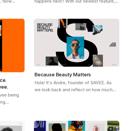
e. Now
happens next? With our newest feature,
Firefox ,
More Like This , we’ve made it easier
ee
than ever to stay in the flow. Picture…
Because Beauty Matters
ce.
Hola! It's Andre, founder of SAVEE. As
vee.
we look back and reflect on how much
vee being
SAVEE grew in 2023, we wanted to share
ing
some behind the scenes about our
d. We see it
process and…
ves like