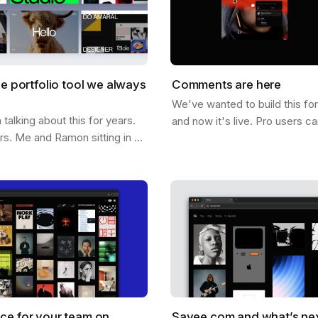
he portfolio tool we always
Comments are here
We've wanted to build this fo
alking about this for years.
and now it's live. Pro users c
ars. Me and Ramon sitting in a
comments directly on any ima
hing out what it would look
below it. On it. Click anywher
e could help you not just…
ce for your team on
Savee.com and what’s ne