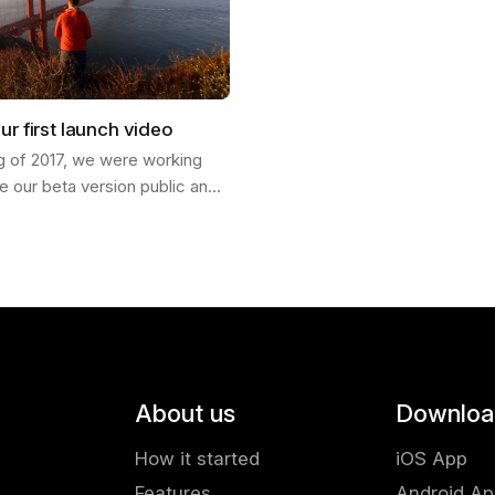
ur first launch video
ng of 2017, we were working
e our beta version public and
ch our product into the world. I
Francisco and invited my…
About us
Downloa
How it started
iOS App
Features
Android A