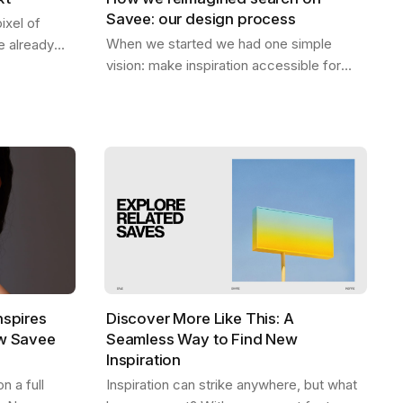
Savee: our design process
ixel of
When we started we had one simple
 already
vision: make inspiration accessible for
 be. A home
everyone. Designers should be able to
ep — the
find what they need, exactly when they
need it,…
nspires
Discover More Like This: A
ew Savee
Seamless Way to Find New
Inspiration
 a full
Inspiration can strike anywhere, but what