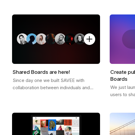
platform free of ads or tracking. Why we
director Dre
don't offer a free plan after you reach
and some ex
your…
Shared Boards are here!
Create pub
Boards
Since day one we built SAVEE with
We just lau
collaboration between individuals and
users to sh
teams in mind, and we wanted to
anyone. It's
announce this feature for a while now.
to all Pro u
Shared boards are…
the…