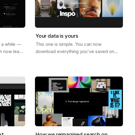
Your data is yours
r a while —
This one is simple. You can now
an now leave
download everything you've saved on
ge. Not just
Savee. All your assets, all your boards —
e on…
just go to your account settings and hit
download.…
xt
How we reimagined search on