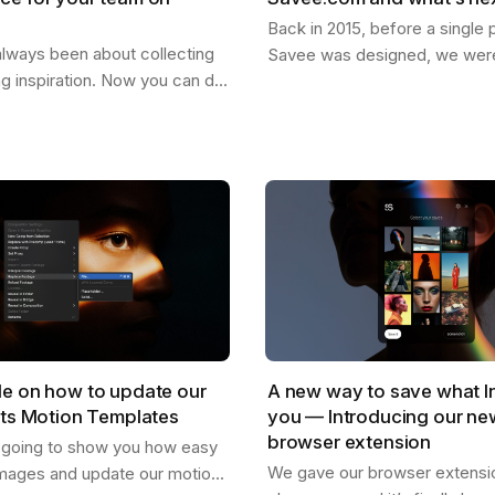
Back in 2015, before a single p
lways been about collecting
Savee was designed, we were
ng inspiration. Now you can do
dreaming about what it could
our team. Create shared
for the things you want to ke
re everyone can drop
images,…
,…
de on how to update our
A new way to save what I
cts Motion Templates
you — Introducing our n
browser extension
s going to show you how easy
We gave our browser extension
mages and update our motion