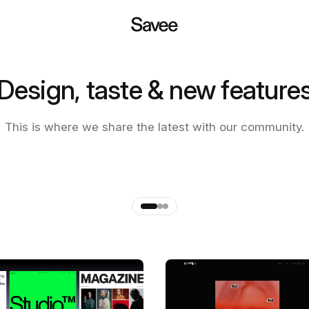
Design, taste & new feature
 of the new Savee app
This is where we share the latest with our community.