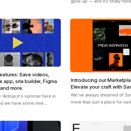
glow-up — and it’s finally her
rom our marketplace .
available for Chrome , Safari , 
're replacing placeholder
and Edge . With the new Sav
extension, you…
eatures: Save videos,
Introducing our Marketpla
 app, site builder, Figma
Elevate your craft with Sa
 and more.
We've always dreamed of Sa
o —&nbsp;it's summer here in
more than just a place for sav
and we have some new
inspiration and getting inspire
share with you. - We just
as a dynamic hub where creati
 users - You can now save
you can…