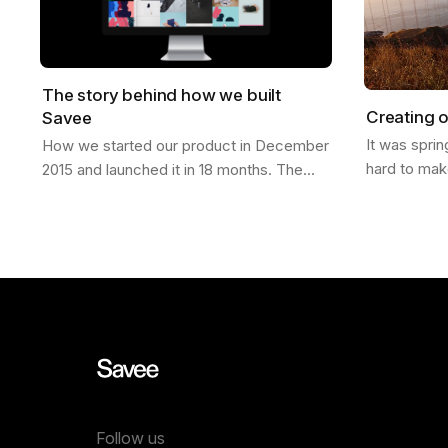
The story behind how we built
Creating o
Savee
It was spri
How we started our product in December
hard to mak
2015 and launched it in 18 months. The
finally laun
Idea It was Christmas of 2015; I had just
was in San 
moved from California to a new job in…
Follow us