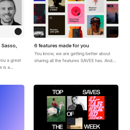
o Sasso,
6 features made for you
You know, we are getting better about
you a great
sharing all the features SAVEE has. And
 is a
for this week, we thought it would be nice
iration world
to send you a list of the most popular…
name