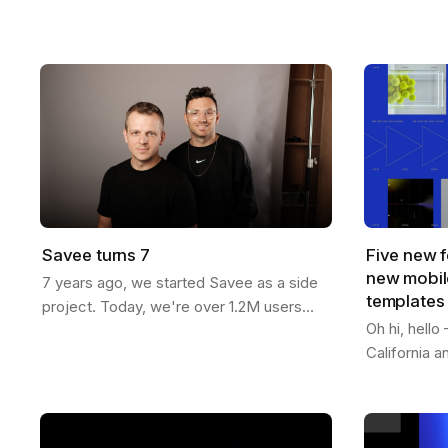
now more than ever. You can generate
templates f
endless variations of visual concepts—
Whether you
but…
content…
Savee turns 7
Five new f
new mobile
7 years ago, we started Savee as a side
templates
project. Today, we're over 1.2M users
Oh hi, hell
strong across 190 countries. Here's our
California 
journey: We built Savee to solve our
features to 
own…
passed 1.2M
videos -…