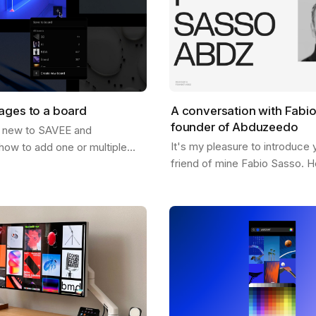
ages to a board
A conversation with Fabi
founder of Abduzeedo
 new to SAVEE and
It's my pleasure to introduce 
how to add one or multiple
friend of mine Fabio Sasso. He
oards? Well, this post should
pioneer in the design and insp
just that. There are a few
and you may have heard his 
…
before…