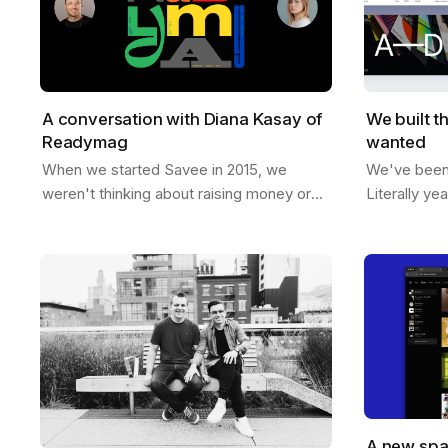
A conversation with Diana Kasay of
We built t
Readymag
wanted
When we started Savee in 2015, we
We've been t
weren't thinking about raising money or
Literally ye
building a unicorn. We just wanted to
room, sketc
make something useful for designers, a
like if Save
place to…
A new spa