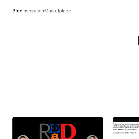
Blog
Inspiration
Marketplace
The making
by
Andre