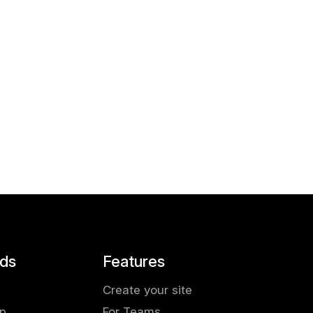
ds
Features
Create your site
pp
For Teams