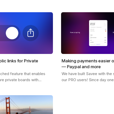
! What inspires him, his feed,
why so many users love it. 
citing possibilities about…
lic links for Private
Making payments easier 
— Paypal and more
nched feature that enables
We have built Savee with the 
are private boards with
our PRO users! Since day one 
 easy to use and is available
great for us to see everyone w
sers. You only need to click
pay for the platform and belie