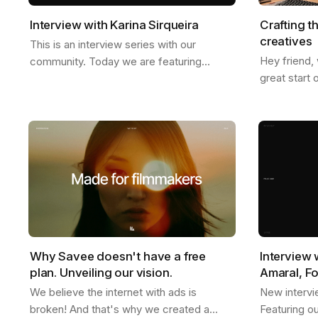
Interview with Karina Sirqueira
Crafting t
creatives
This is an interview series with our
Hey friend,
community. Today we are featuring
great start 
Karina, a great friend of ours. We talked
we just star
about a few things like, what inspires her,
weather is g
her…
Why Savee doesn't have a free
Interview 
plan. Unveiling our vision.
Amaral, F
We believe the internet with ads is
New intervi
broken! And that's why we created a
Featuring o