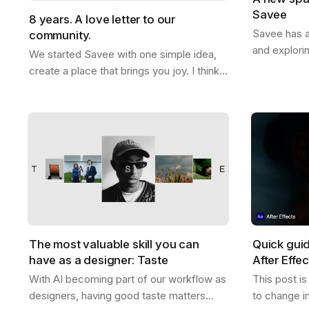
Savee
8 years. A love letter to our
Savee has a
community.
and explori
We started Savee with one simple idea,
that with y
create a place that brings you joy. I think
boards whe
we did that. This whole thing actually
references
started ten years ago. Me and Ramon…
The most valuable skill you can
Quick gui
have as a designer: Taste
After Effe
With AI becoming part of our workflow as
This post i
designers, having good taste matters
to change i