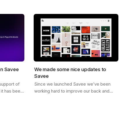
no likes, just high quality curated
When you…
inspiration. There is a saying that goes…
on Savee
We made some nice updates to
Savee
support of
Since we launched Savee we’ve been
it has been
working hard to improve our back and
illing to
front end to better scale. Here are some
ving in…
of the updates we’ve made. Dark Mode
You can…