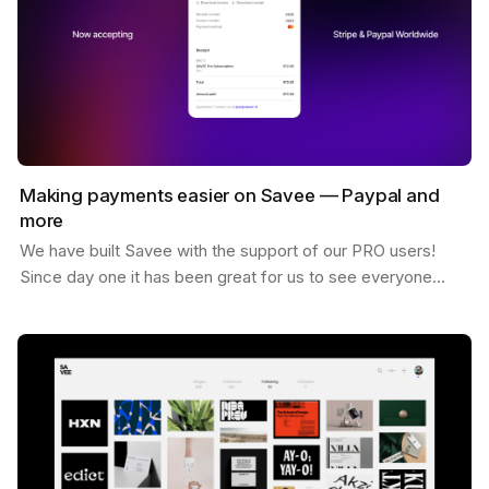
Making payments easier on Savee — Paypal and
more
We have built Savee with the support of our PRO users!
Since day one it has been great for us to see everyone
willing to pay for the platform and believing in…