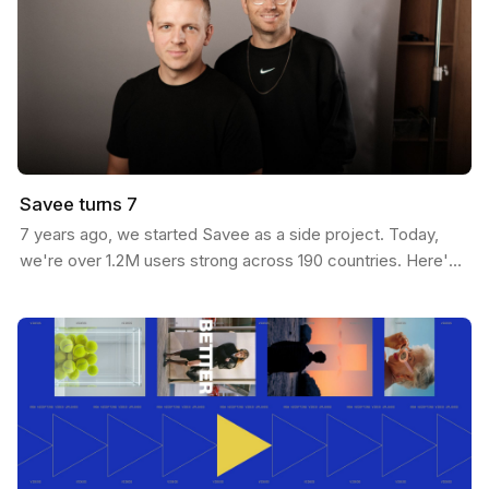
Savee turns 7
7 years ago, we started Savee as a side project. Today,
we're over 1.2M users strong across 190 countries. Here's
our journey: We built Savee to solve our own…