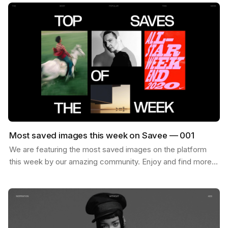
Most saved images this week on Savee — 001
We are featuring the most saved images on the platform
this week by our amazing community. Enjoy and find more
inspiration like these on savee.it Image by Karl…