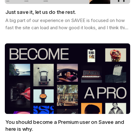
Just save it, let us do the rest.
A big part of our experience on SAVEE is focused on how
fast the site can load and how good it looks, and I think this
is why so many users love it. When you…
You should become a Premium user on Savee and
here is why.