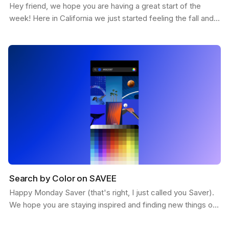
Hey friend, we hope you are having a great start of the
week! Here in California we just started feeling the fall and
the weather is getting more chill. This…
Search by Color on SAVEE
Happy Monday Saver (that's right, I just called you Saver).
We hope you are staying inspired and finding new things on
SAVEE. Here is a feature we want to share…