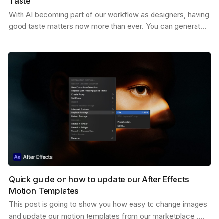
Taste
With AI becoming part of our workflow as designers, having
good taste matters now more than ever. You can generate
endless variations of visual concepts—but…
Quick guide on how to update our After Effects
Motion Templates
This post is going to show you how easy to change images
and update our motion templates from our marketplace .