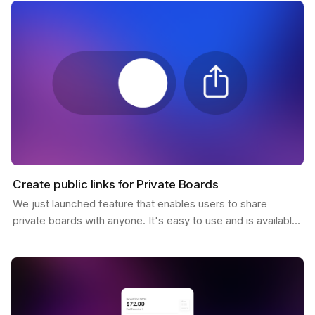
Create public links for Private Boards
We just launched feature that enables users to share
private boards with anyone. It's easy to use and is available
to all Pro users. You only need to click the…