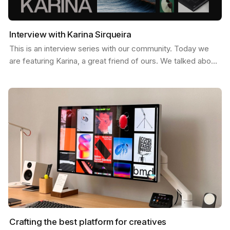
Interview with Karina Sirqueira
This is an interview series with our community. Today we
are featuring Karina, a great friend of ours. We talked about
a few things like, what inspires her, her…
Crafting the best platform for creatives