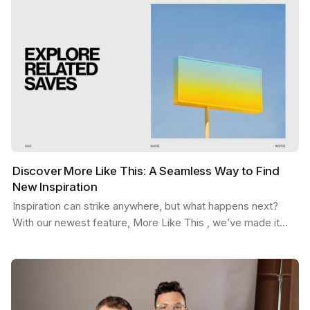
Discover More Like This: A Seamless Way to Find
New Inspiration
Inspiration can strike anywhere, but what happens next?
With our newest feature, More Like This , we’ve made it
easier than ever to stay in the flow. Picture…