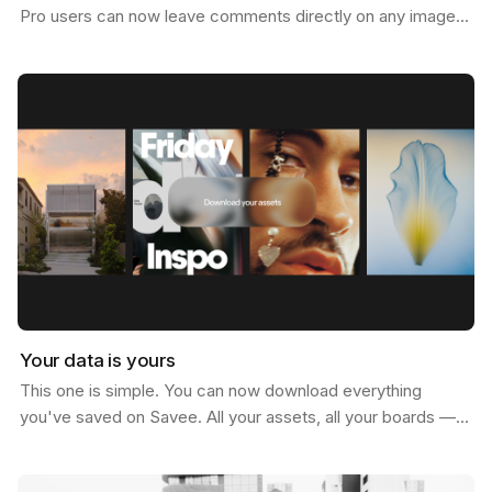
Pro users can now leave comments directly on any image.
Not just below it. On it. Click anywhere on…
Your data is yours
This one is simple. You can now download everything
you've saved on Savee. All your assets, all your boards —
just go to your account settings and hit download.…