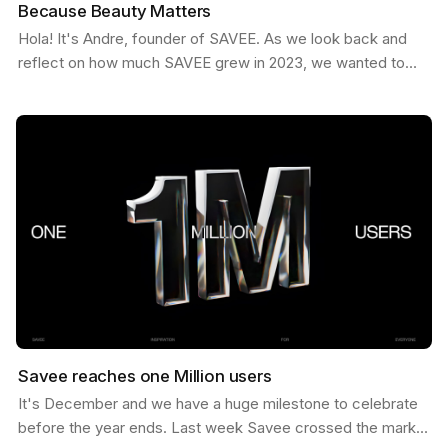
Because Beauty Matters
Hola! It's Andre, founder of SAVEE. As we look back and
reflect on how much SAVEE grew in 2023, we wanted to
share some behind the scenes about our process and…
Savee reaches one Million users
It's December and we have a huge milestone to celebrate
before the year ends. Last week Savee crossed the mark