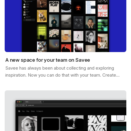
A new space for your team on Savee
Savee has always been about collecting and exploring
inspiration. Now you can do that with your team. Create
shared boards where everyone can drop references,…