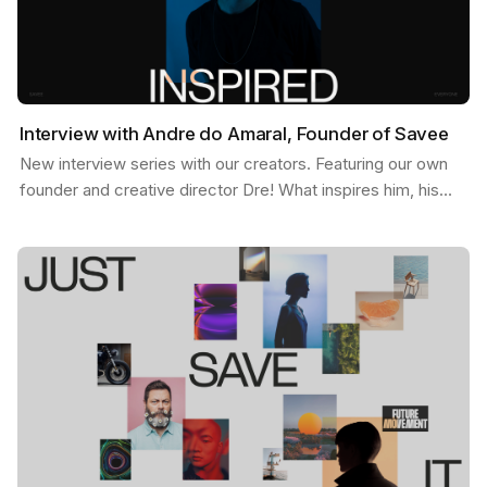
Interview with Andre do Amaral, Founder of Savee
New interview series with our creators. Featuring our own
founder and creative director Dre! What inspires him, his
feed, and some exciting possibilities about…