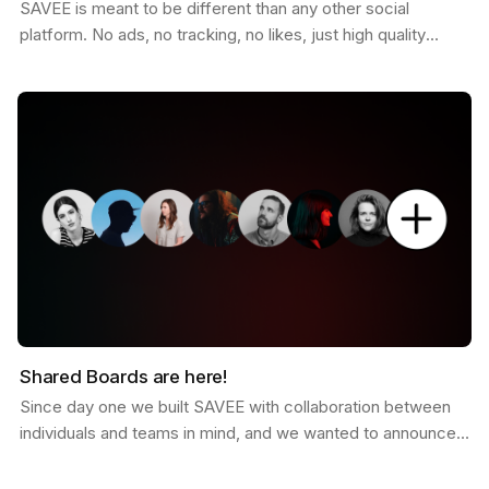
SAVEE is meant to be different than any other social
platform. No ads, no tracking, no likes, just high quality
curated inspiration. There is a saying that goes…
Shared Boards are here!
Since day one we built SAVEE with collaboration between
individuals and teams in mind, and we wanted to announce
this feature for a while now. Shared boards are…