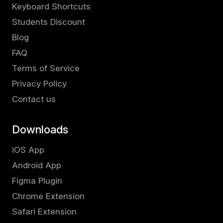
Keyboard Shortcuts
Students Discount
Blog
FAQ
Terms of Service
Privacy Policy
Contact us
Downloads
iOS App
Android App
Figma Plugin
Chrome Extension
Safari Extension