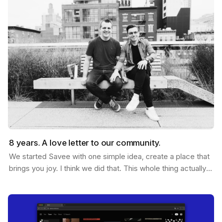
8 years. A love letter to our community.
We started Savee with one simple idea, create a place that
brings you joy. I think we did that. This whole thing actually
started ten years ago. Me and Ramon…