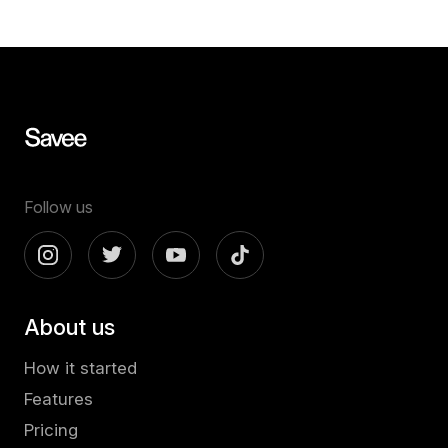
Follow us
About us
How it started
Features
Pricing