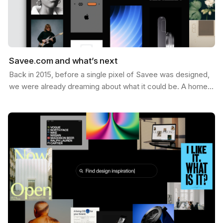
Savee.com and what’s next
Back in 2015, before a single pixel of Savee was designed,
we were already dreaming about what it could be. A home
for the things you want to keep — the images,…