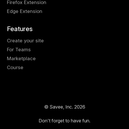
Firefox Extension
Edge Extension
Features
Create your site
For Teams
Marketplace
Course
© Savee, Inc.
2026
Don't forget to have fun.