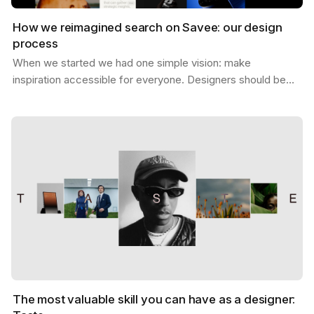
How we reimagined search on Savee: our design
process
When we started we had one simple vision: make
inspiration accessible for everyone. Designers should be
able to find what they need, exactly when they need it,…
The most valuable skill you can have as a designer: