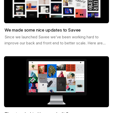
We made some nice updates to Savee
Since we launched Savee we’ve been working hard to
improve our back and front end to better scale. Here are
some of the updates we’ve made. Dark Mode You can…