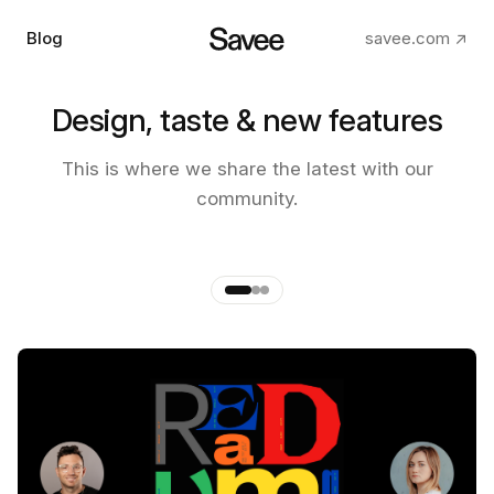
Blog
savee.com ↗
Design, taste & new features
The making of the new Savee
This is where we share the latest with our
app
community.
by
Andre