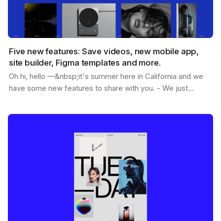
Five new features: Save videos, new mobile app,
site builder, Figma templates and more.
Oh hi, hello —&nbsp;it's summer here in California and we
have some new features to share with you. - We just
passed 1.2M users - You can now save videos -…