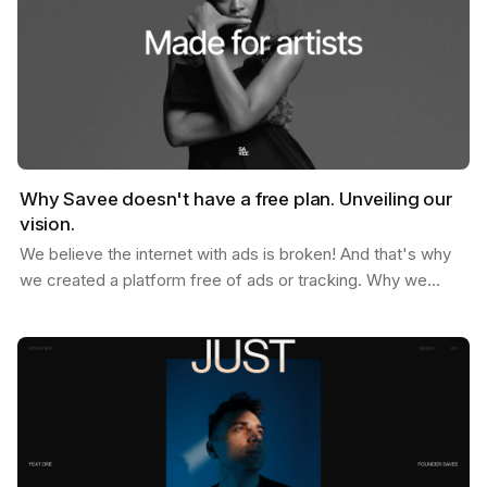
Why Savee doesn't have a free plan. Unveiling our
vision.
We believe the internet with ads is broken! And that's why
we created a platform free of ads or tracking. Why we
don't offer a free plan after you reach your…