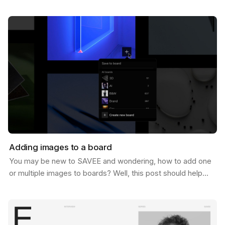
of 1 Million users. And let us tell you, we never…
Adding images to a board
You may be new to SAVEE and wondering, how to add one
or multiple images to boards? Well, this post should help
you do just that. There are a few ways to do…