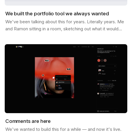
We built the portfolio tool we always wanted
We've been talking about this for years. Literally years. Me
and Ramon sitting in a room, sketching out what it would
look like if Savee could help you not just…
Comments are here
We've wanted to build this for a while — and now it's live.