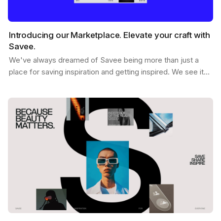
Introducing our Marketplace. Elevate your craft with
Savee.
We've always dreamed of Savee being more than just a
place for saving inspiration and getting inspired. We see it
as a dynamic hub where creatives like you can…