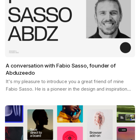
A conversation with Fabio Sasso, founder of
Abduzeedo
It's my pleasure to introduce you a great friend of mine
Fabio Sasso. He is a pioneer in the design and inspiration
world and you may have heard his name before…