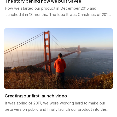
The story behind how we built Savee
How we started our product in December 2015 and
launched it in 18 months. The Idea It was Christmas of 2015;
I had just moved from California to a new job in…
Creating our first launch video
It was spring of 2017, we were working hard to make our
beta version public and finally launch our product into the
world. I was in San Francisco and invited my…