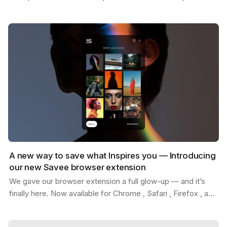
Whether you're replacing placeholder content…
A new way to save what Inspires you — Introducing
our new Savee browser extension
We gave our browser extension a full glow-up — and it’s
finally here. Now available for Chrome , Safari , Firefox , and
Edge . With the new Savee extension, you…