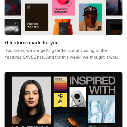
6 features made for you
You know, we are getting better about sharing all the
features SAVEE has. And for this week, we thought it would
be nice to send you a list of the most popular…