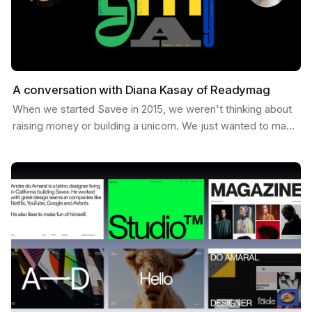
A conversation with Diana Kasay of Readymag
When we started Savee in 2015, we weren't thinking about
raising money or building a unicorn. We just wanted to make
something useful for designers, a place to…