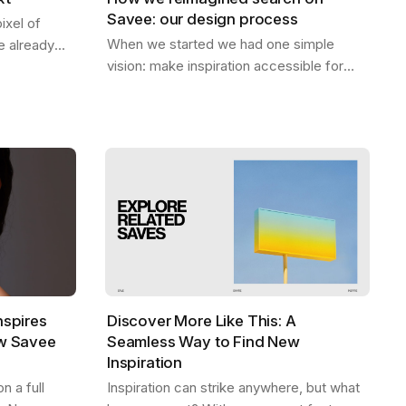
Savee: our design process
ixel of
When we started we had one simple
 already
vision: make inspiration accessible for
 be. A home
everyone. Designers should be able to
eep — the…
find what they need, exactly when they
need it,…
nspires
Discover More Like This: A
ew Savee
Seamless Way to Find New
Inspiration
 a full
Inspiration can strike anywhere, but what