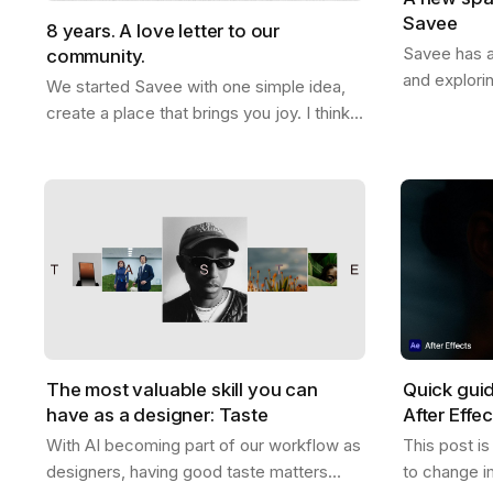
Savee
8 years. A love letter to our
Savee has a
community.
and explori
We started Savee with one simple idea,
that with y
create a place that brings you joy. I think
boards whe
we did that. This whole thing actually
references
started ten years ago. Me and Ramon…
The most valuable skill you can
Quick gui
have as a designer: Taste
After Effe
With AI becoming part of our workflow as
This post i
designers, having good taste matters
to change i