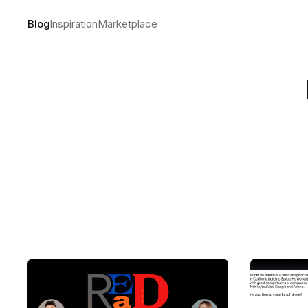
Blog
Inspiration
Marketplace
The making
by
Andre