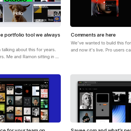
he portfolio tool we always
Comments are here
We've wanted to build this fo
alking about this for years.
and now it's live. Pro users c
ars. Me and Ramon sitting in a
comments directly on any ima
hing out what it would look
below it. On it. Click anywher
ee could help you not…
ce for your team on
Savee.com and what’s ne