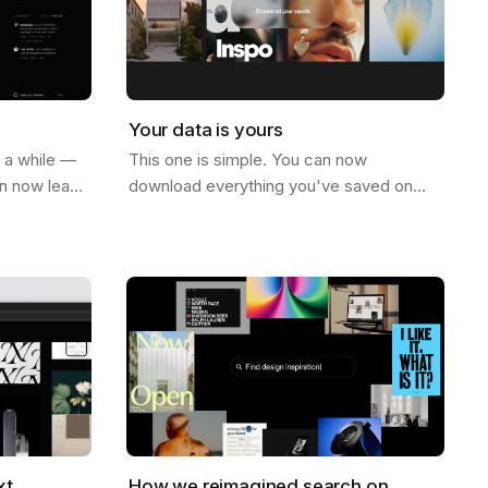
Your data is yours
r a while —
This one is simple. You can now
an now leave
download everything you've saved on
ge. Not just
Savee. All your assets, all your boards —
e on…
just go to your account settings and hit…
xt
How we reimagined search on