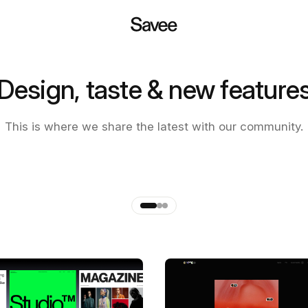
Design, taste & new feature
 of the new Savee app
This is where we share the latest with our community.