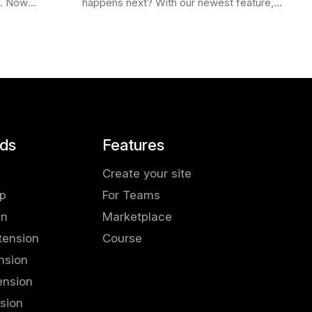
e. Now
happens next? With our newest feature,
Firefox ,
More Like This , we’ve made it easier
ee
than ever to stay in the flow. Picture…
ds
Features
Create your site
pp
For Teams
in
Marketplace
tension
Course
nsion
ension
sion