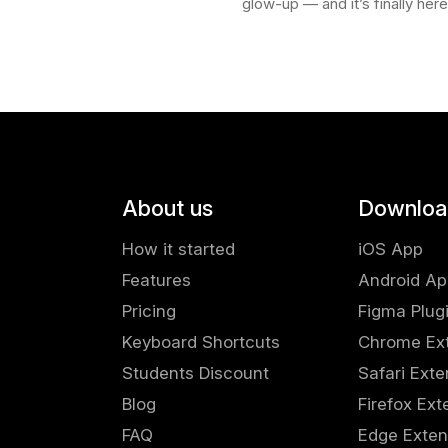
glow-up — and it’s finally her
rom our marketplace .
available for Chrome , Safari , 
're replacing placeholder
and Edge . With the new Sav
extension,…
About us
Downloa
How it started
iOS App
Features
Android A
Pricing
Figma Plug
Keyboard Shortcuts
Chrome Ex
Students Discount
Safari Exte
Blog
Firefox Ext
FAQ
Edge Exten