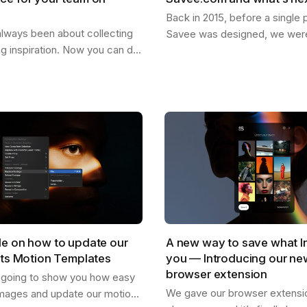
Back in 2015, before a single p
lways been about collecting
Savee was designed, we were
ng inspiration. Now you can do
dreaming about what it could
our team. Create shared
for the things you want to k
re everyone can drop
,…
de on how to update our
A new way to save what I
cts Motion Templates
you — Introducing our n
browser extension
s going to show you how easy
We gave our browser extension
mages and update our motion