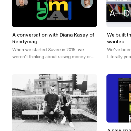
A conversation with Diana Kasay of
We built t
Readymag
wanted
When we started Savee in 2015, we
We've been t
weren't thinking about raising money or
Literally ye
building a unicorn. We just wanted to
room, sketc
make something useful for designers, a
like if Sav
place to…
A new spa