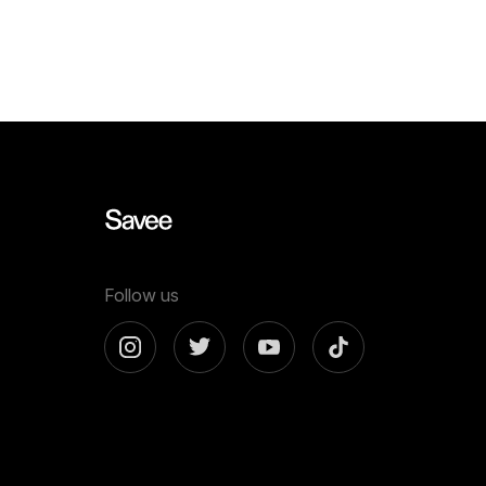
now more than ever. You can generate
templates f
endless variations of visual concepts—
Whether you
but…
content…
Follow us