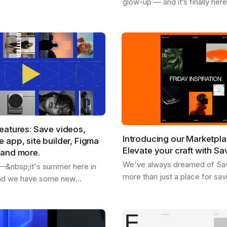
glow-up — and it’s finally her
rom our marketplace .
available for Chrome , Safari , 
're replacing placeholder
and Edge . With the new Sav
extension, you…
eatures: Save videos,
Introducing our Marketpla
 app, site builder, Figma
Elevate your craft with Sa
 and more.
We've always dreamed of Sa
o —&nbsp;it's summer here in
more than just a place for sav
and we have some new
inspiration and getting inspire
share with you. - We just
as a dynamic hub where creati
 users - You can now save
you can…