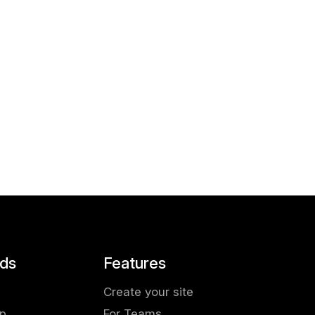
ds
Features
Create your site
pp
For Teams