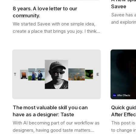
Savee
8 years. A love letter to our
Savee has a
community.
and explori
We started Savee with one simple idea,
that with y
create a place that brings you joy. I think
boards whe
we did that. This whole thing actually
references
started ten years ago. Me and Ramon…
The most valuable skill you can
Quick gui
have as a designer: Taste
After Effe
With AI becoming part of our workflow as
This post i
designers, having good taste matters
to change i