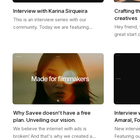
Interview with Karina Sirqueira
Crafting t
creatives
This is an interview series with our
Hey friend,
community. Today we are featuring
great start 
Karina, a great friend of ours. We talked
we just star
about a few things like, what inspires her,
weather is g
her…
Why Savee doesn't have a free
Interview 
plan. Unveiling our vision.
Amaral, F
We believe the internet with ads is
New intervi
broken! And that's why we created a
Featuring o