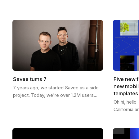
now more than ever. You can generate
templates f
endless variations of visual concepts—
Whether you
but…
content…
Savee turns 7
Five new f
new mobile
7 years ago, we started Savee as a side
templates
project. Today, we're over 1.2M users
Oh hi, hell
strong across 190 countries. Here's our
California 
journey: We built Savee to solve our
features to 
own…
passed 1.2M
videos -…