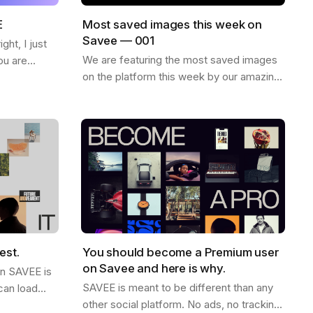
E
Most saved images this week on
Savee — 001
ht, I just
We are featuring the most saved images
ou are
on the platform this week by our amazing
ew things on
community. Enjoy and find more
want to
inspiration like these on savee.it Image by
Karl…
est.
You should become a Premium user
on Savee and here is why.
on SAVEE is
SAVEE is meant to be different than any
can load
other social platform. No ads, no tracking,
ink this is