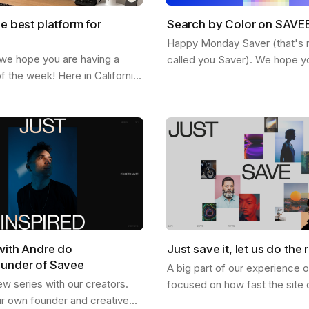
he best platform for
Search by Color on SAVE
Happy Monday Saver (that's rig
 we hope you are having a
called you Saver). We hope y
of the week! Here in California
staying inspired and finding n
ted feeling the fall and the
SAVEE. Here is a feature we 
etting more chill. This…
share…
with Andre do
Just save it, let us do the r
ounder of Savee
A big part of our experience 
ew series with our creators.
focused on how fast the site 
ur own founder and creative
and how good it looks, and I th