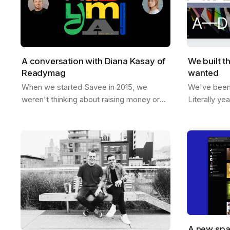
A conversation with Diana Kasay of
We built t
Readymag
wanted
When we started Savee in 2015, we
We've been t
weren't thinking about raising money or
Literally ye
building a unicorn. We just wanted to
room, sketc
make something useful for designers, a
like if Save
place to…
A new spa