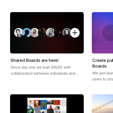
platform free of ads or tracking. Why we
director Dre
don't offer a free plan after you reach
and some ex
your…
Shared Boards are here!
Create pub
Boards
Since day one we built SAVEE with
We just lau
collaboration between individuals and
users to sh
teams in mind, and we wanted to
anyone. It's
announce this feature for a while now.
to all Pro u
Shared boards are…
the…