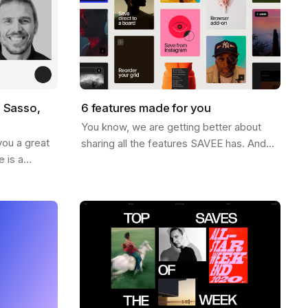
o Sasso,
6 features made for you
You know, we are getting better about
you a great
sharing all the features SAVEE has. And
 is a
for this week, we thought it would be nice
iration world
to send you a list of the most popular…
name