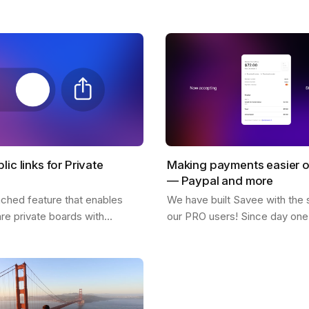
! What inspires him, his feed,
why so many users love it. 
citing possibilities about…
lic links for Private
Making payments easier 
— Paypal and more
nched feature that enables
We have built Savee with the 
are private boards with
our PRO users! Since day one 
 easy to use and is available
great for us to see everyone w
sers. You only need to click
pay for the platform and belie