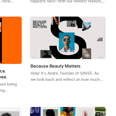
e. Now
happens next? With our newest feature,
Firefox ,
More Like This , we’ve made it easier
ee
than ever to stay in the flow. Picture…
Because Beauty Matters
ce.
Hola! It's Andre, founder of SAVEE. As
vee.
we look back and reflect on how much
vee being
SAVEE grew in 2023, we wanted to share
ing
some behind the scenes about our
d. We see it
process and…
ves like