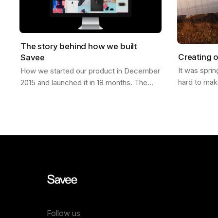
The story behind how we built
Creating o
Savee
It was spri
How we started our product in December
hard to mak
2015 and launched it in 18 months. The
finally laun
Idea It was Christmas of 2015; I had just
was in San 
moved from California to a new job in…
Follow us