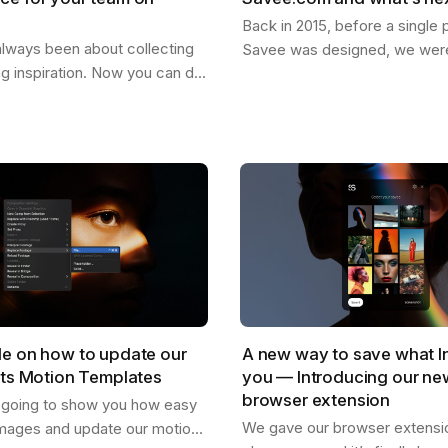
Back in 2015, before a single p
lways been about collecting
Savee was designed, we were
ng inspiration. Now you can do
dreaming about what it could
our team. Create shared
for the things you want to ke
re everyone can drop
images,…
,…
de on how to update our
A new way to save what I
cts Motion Templates
you — Introducing our n
browser extension
s going to show you how easy
We gave our browser extension
mages and update our motion