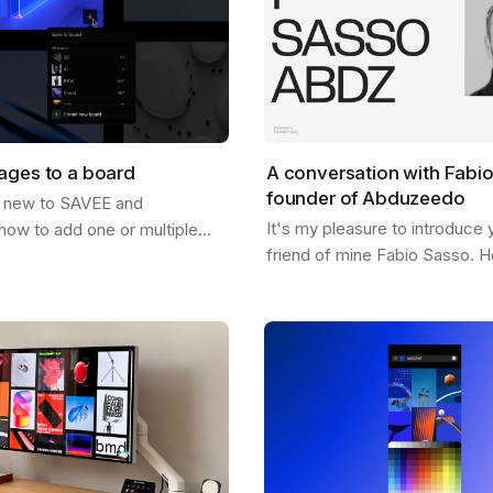
ages to a board
A conversation with Fabi
founder of Abduzeedo
 new to SAVEE and
It's my pleasure to introduce 
how to add one or multiple
friend of mine Fabio Sasso. He
oards? Well, this post should
pioneer in the design and insp
just that. There are a few
and you may have heard his 
…
before…