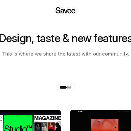
Design, taste & new feature
 of the new Savee app
This is where we share the latest with our community.