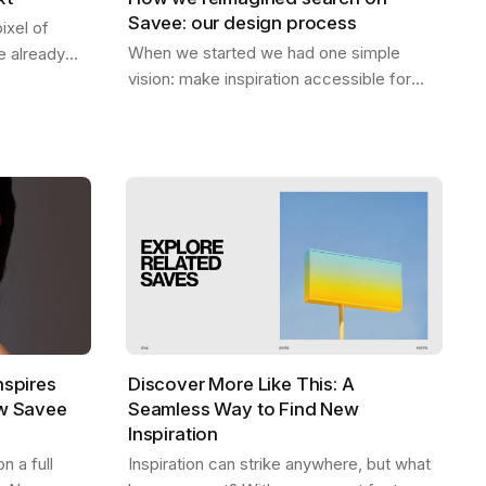
Savee: our design process
ixel of
When we started we had one simple
 already
vision: make inspiration accessible for
 be. A home
everyone. Designers should be able to
ep — the
find what they need, exactly when they
need it,…
nspires
Discover More Like This: A
ew Savee
Seamless Way to Find New
Inspiration
 a full
Inspiration can strike anywhere, but what