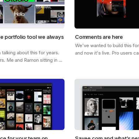
he portfolio tool we always
Comments are here
We've wanted to build this fo
alking about this for years.
and now it's live. Pro users c
ars. Me and Ramon sitting in a
comments directly on any ima
hing out what it would look
below it. On it. Click anywher
e could help you not just…
ce for your team on
Savee.com and what’s ne