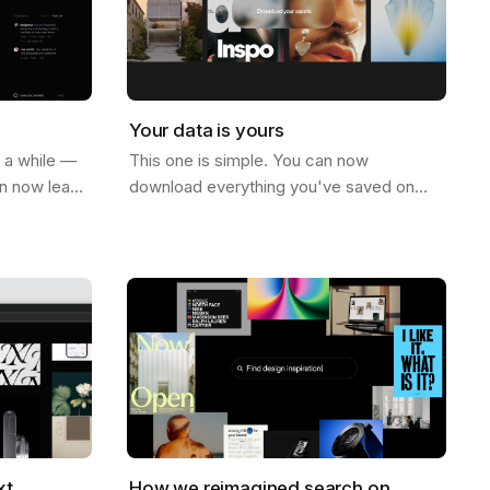
Your data is yours
r a while —
This one is simple. You can now
an now leave
download everything you've saved on
ge. Not just
Savee. All your assets, all your boards —
e on…
just go to your account settings and hit
download.…
xt
How we reimagined search on