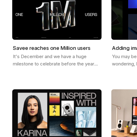
Savee reaches one Million users
Adding im
It's December and we have a huge
You may be
milestone to celebrate before the year
wondering, 
ends. Last week Savee crossed the mark
images to b
of 1 Million users. And let us tell you, we
help you do 
never…
ways to do