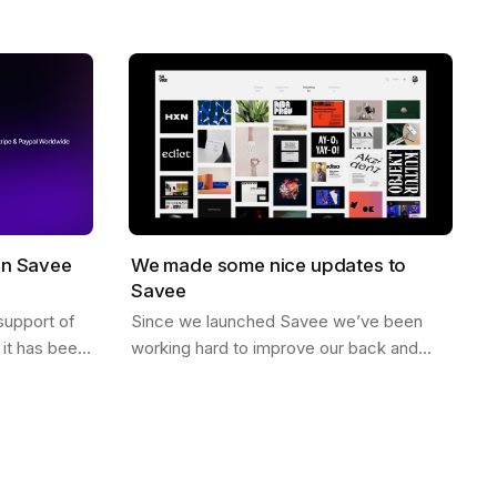
no likes, just high quality curated
When you…
inspiration. There is a saying that goes…
on Savee
We made some nice updates to
Savee
support of
Since we launched Savee we’ve been
it has been
working hard to improve our back and
illing to
front end to better scale. Here are some
ving in…
of the updates we’ve made. Dark Mode
You can…