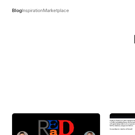
Blog
Inspiration
Marketplace
The making
by
Andre