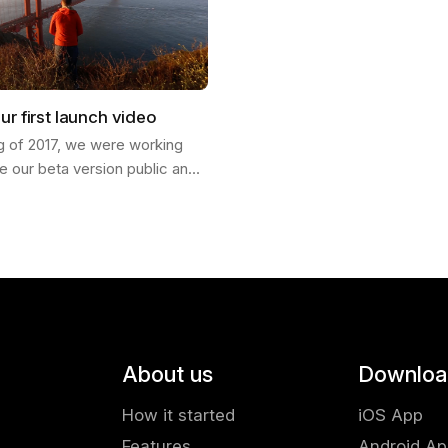
ur first launch video
ng of 2017, we were working
e our beta version public and
ch our product into the world. I
Francisco and invited my…
About us
Downloa
How it started
iOS App
Features
Android A