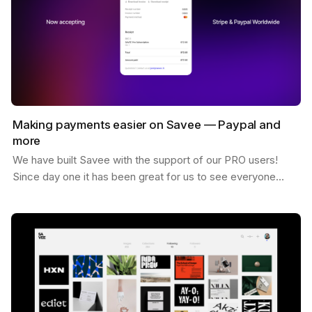
Making payments easier on Savee — Paypal and
more
We have built Savee with the support of our PRO users!
Since day one it has been great for us to see everyone
willing to pay for the platform and believing in…