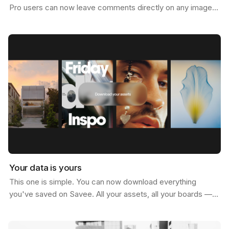
Pro users can now leave comments directly on any image.
Not just below it. On it. Click anywhere on…
Your data is yours
This one is simple. You can now download everything
you've saved on Savee. All your assets, all your boards —
just go to your account settings and hit download.…