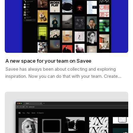
A new space for your team on Savee
Savee has always been about collecting and exploring
inspiration. Now you can do that with your team. Create
shared boards where everyone can drop references,…