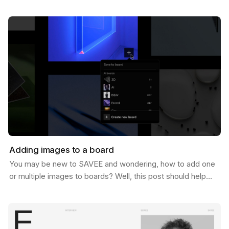
of 1 Million users. And let us tell you, we never…
Adding images to a board
You may be new to SAVEE and wondering, how to add one
or multiple images to boards? Well, this post should help
you do just that. There are a few ways to do…