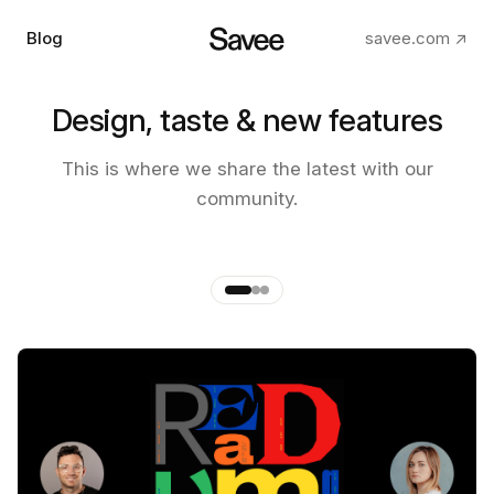
Blog
savee.com ↗
Design, taste & new features
The making of the new Savee
This is where we share the latest with our
app
community.
by
Andre