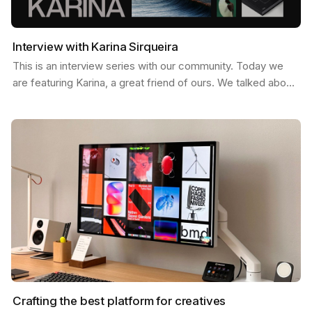
Interview with Karina Sirqueira
This is an interview series with our community. Today we
are featuring Karina, a great friend of ours. We talked about
a few things like, what inspires her, her…
Crafting the best platform for creatives