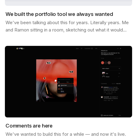
We built the portfolio tool we always wanted
We've been talking about this for years. Literally years. Me
and Ramon sitting in a room, sketching out what it would
look like if Savee could help you not just…
Comments are here
We've wanted to build this for a while — and now it's live.