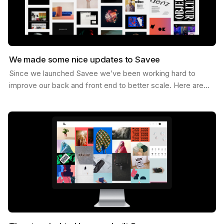
We made some nice updates to Savee
Since we launched Savee we’ve been working hard to
improve our back and front end to better scale. Here are
some of the updates we’ve made. Dark Mode You can…