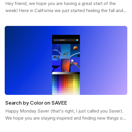
Hey friend, we hope you are having a great start of the
week! Here in California we just started feeling the fall and
the weather is getting more chill. This…
Search by Color on SAVEE
Happy Monday Saver (that's right, I just called you Saver).
We hope you are staying inspired and finding new things on
SAVEE. Here is a feature we want to share…