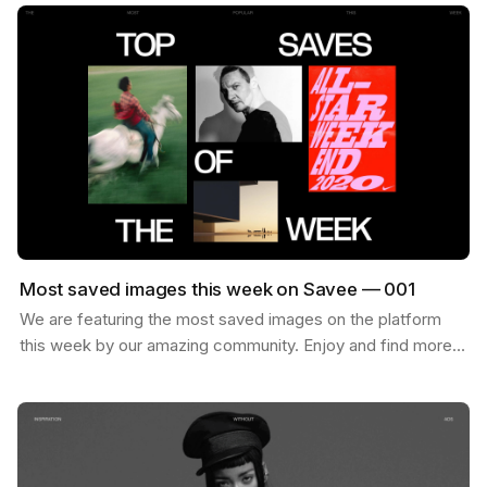
Most saved images this week on Savee — 001
We are featuring the most saved images on the platform
this week by our amazing community. Enjoy and find more
inspiration like these on savee.it Image by Karl…