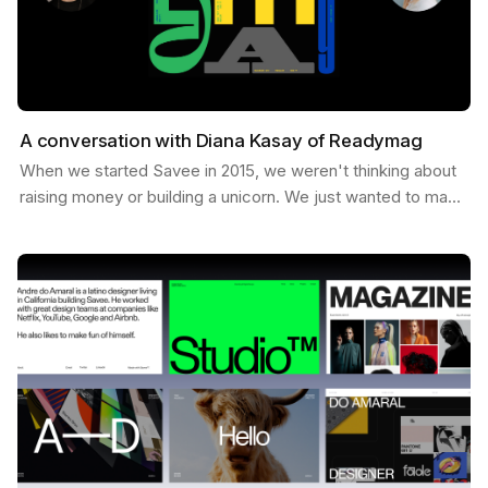
A conversation with Diana Kasay of Readymag
When we started Savee in 2015, we weren't thinking about
raising money or building a unicorn. We just wanted to make
something useful for designers, a place to…