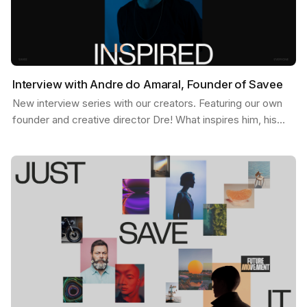
Interview with Andre do Amaral, Founder of Savee
New interview series with our creators. Featuring our own
founder and creative director Dre! What inspires him, his
feed, and some exciting possibilities about…