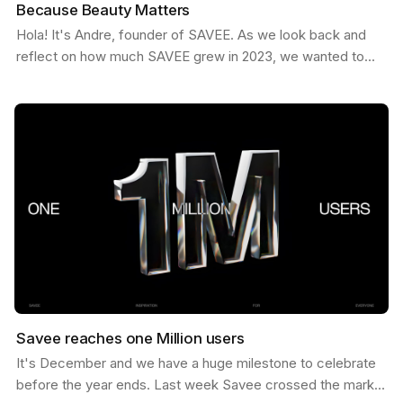
Because Beauty Matters
Hola! It's Andre, founder of SAVEE. As we look back and
reflect on how much SAVEE grew in 2023, we wanted to
share some behind the scenes about our process and…
Savee reaches one Million users
It's December and we have a huge milestone to celebrate
before the year ends. Last week Savee crossed the mark