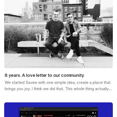
8 years. A love letter to our community.
We started Savee with one simple idea, create a place that
brings you joy. I think we did that. This whole thing actually
started ten years ago. Me and Ramon…