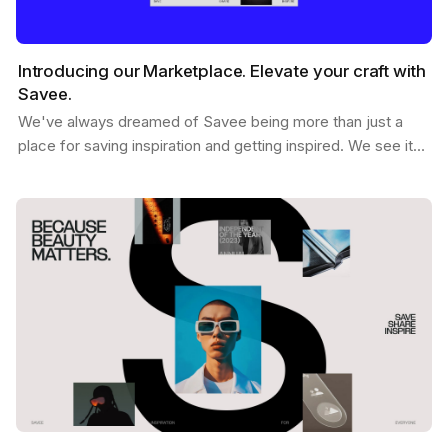
Introducing our Marketplace. Elevate your craft with
Savee.
We've always dreamed of Savee being more than just a
place for saving inspiration and getting inspired. We see it
as a dynamic hub where creatives like you can…