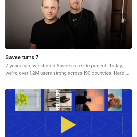
Savee turns 7
7 years ago, we started Savee as a side project. Today,
we're over 1.2M users strong across 190 countries. Here's
our journey: We built Savee to solve our own…