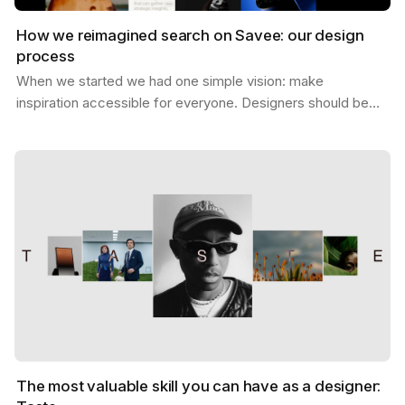
How we reimagined search on Savee: our design
process
When we started we had one simple vision: make
inspiration accessible for everyone. Designers should be
able to find what they need, exactly when they need it,…
The most valuable skill you can have as a designer: