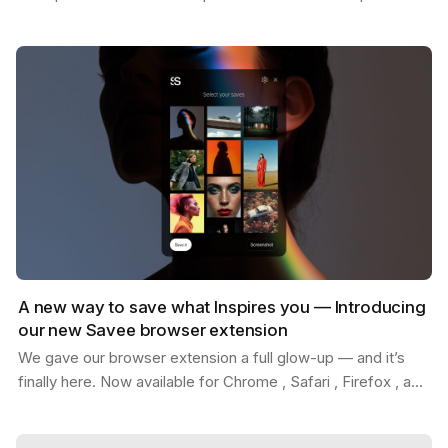
Whether you're replacing placeholder content…
A new way to save what Inspires you — Introducing
our new Savee browser extension
We gave our browser extension a full glow-up — and it’s
finally here. Now available for Chrome , Safari , Firefox , and
Edge . With the new Savee extension, you…