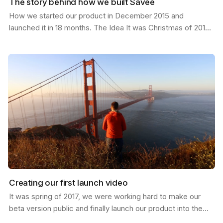
The story behind how we built Savee
How we started our product in December 2015 and
launched it in 18 months. The Idea It was Christmas of 2015;
I had just moved from California to a new job in…
Creating our first launch video
It was spring of 2017, we were working hard to make our
beta version public and finally launch our product into the
world. I was in San Francisco and invited my…