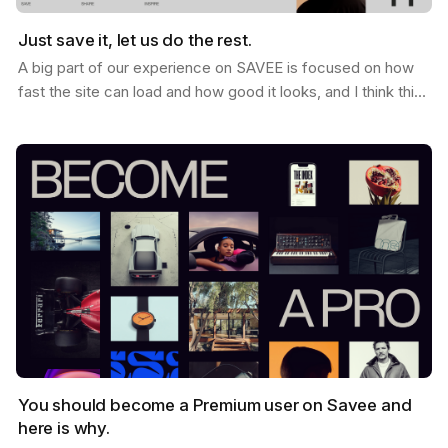
Just save it, let us do the rest.
A big part of our experience on SAVEE is focused on how
fast the site can load and how good it looks, and I think this
is why so many users love it. When you…
You should become a Premium user on Savee and
here is why.