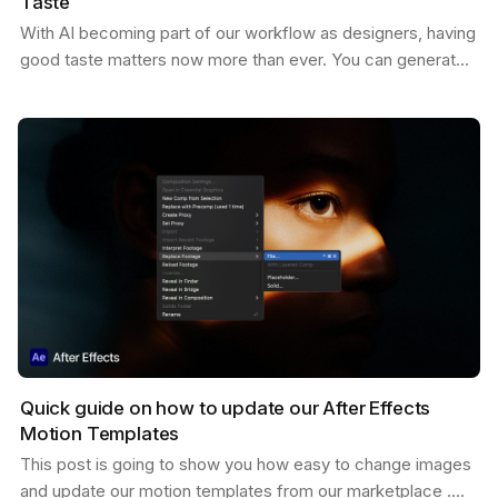
Taste
With AI becoming part of our workflow as designers, having
good taste matters now more than ever. You can generate
endless variations of visual concepts—but…
Quick guide on how to update our After Effects
Motion Templates
This post is going to show you how easy to change images
and update our motion templates from our marketplace .