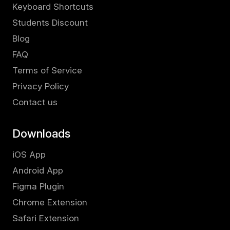
Keyboard Shortcuts
Students Discount
Blog
FAQ
Terms of Service
Privacy Policy
Contact us
Downloads
iOS App
Android App
Figma Plugin
Chrome Extension
Safari Extension