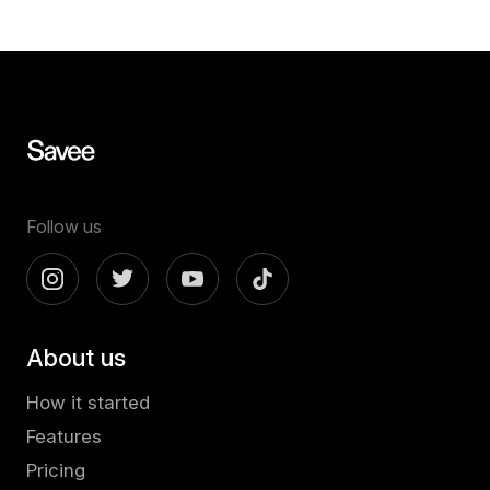
Follow us
About us
How it started
Features
Pricing