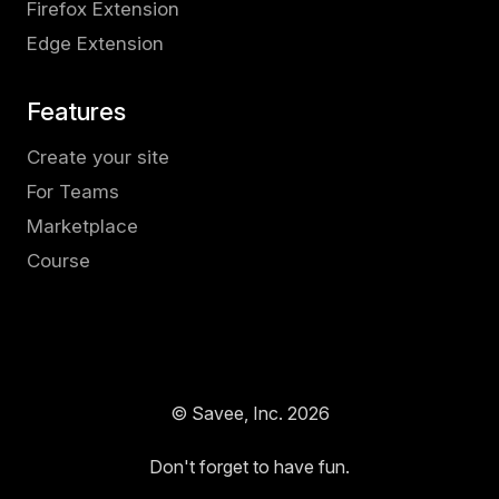
Firefox Extension
Edge Extension
Features
Create your site
For Teams
Marketplace
Course
© Savee, Inc.
2026
Don't forget to have fun.