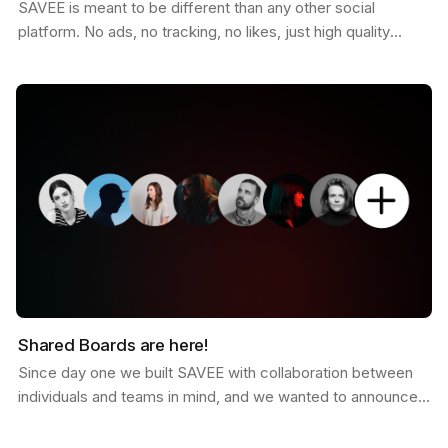
SAVEE is meant to be different than any other social
platform. No ads, no tracking, no likes, just high quality
curated inspiration. There is a saying that goes…
Shared Boards are here!
Since day one we built SAVEE with collaboration between
individuals and teams in mind, and we wanted to announce
this feature for a while now. Shared boards are…