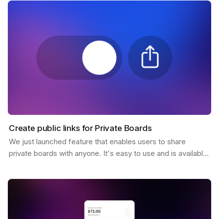
Create public links for Private Boards
We just launched feature that enables users to share
private boards with anyone. It's easy to use and is available
to all Pro users. You only need to click the…