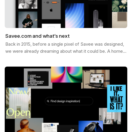
Savee.com and what’s next
Back in 2015, before a single pixel of Savee was designed,
we were already dreaming about what it could be. A home
for the things you want to keep — the images,…