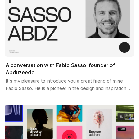
A conversation with Fabio Sasso, founder of
Abduzeedo
It's my pleasure to introduce you a great friend of mine
Fabio Sasso. He is a pioneer in the design and inspiration
world and you may have heard his name before…