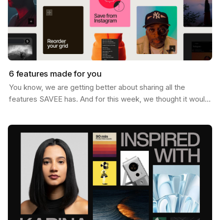
6 features made for you
You know, we are getting better about sharing all the
features SAVEE has. And for this week, we thought it would
be nice to send you a list of the most popular…