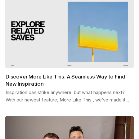
Discover More Like This: A Seamless Way to Find
New Inspiration
Inspiration can strike anywhere, but what happens next?
With our newest feature, More Like This , we’ve made it
easier than ever to stay in the flow. Picture…