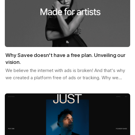
Why Savee doesn't have a free plan. Unveiling our
vision.
We believe the internet with ads is broken! And that's why
we created a platform free of ads or tracking. Why we
don't offer a free plan after you reach your…