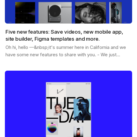
Five new features: Save videos, new mobile app,
site builder, Figma templates and more.
Oh hi, hello —&nbsp;it's summer here in California and we
have some new features to share with you. - We just
passed 1.2M users - You can now save videos -…