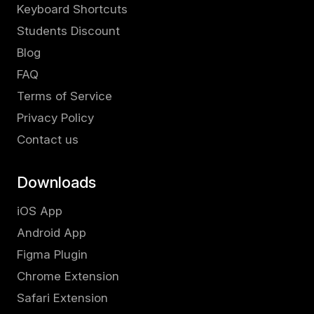
Keyboard Shortcuts
Students Discount
Blog
FAQ
Terms of Service
Privacy Policy
Contact us
Downloads
iOS App
Android App
Figma Plugin
Chrome Extension
Safari Extension