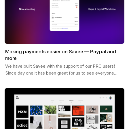
Making payments easier on Savee — Paypal and
more
We have built Savee with the support of our PRO users!
Since day one it has been great for us to see everyone
willing to pay for the platform and believing in…