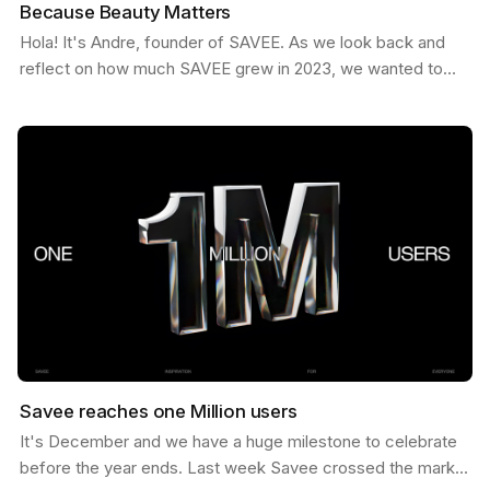
Because Beauty Matters
Hola! It's Andre, founder of SAVEE. As we look back and
reflect on how much SAVEE grew in 2023, we wanted to
share some behind the scenes about our process and…
Savee reaches one Million users
It's December and we have a huge milestone to celebrate
before the year ends. Last week Savee crossed the mark