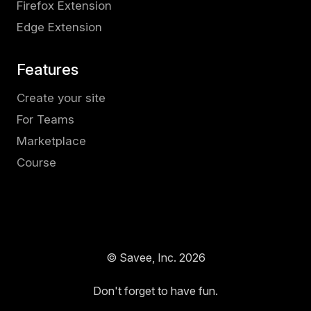
Firefox Extension
Edge Extension
Features
Create your site
For Teams
Marketplace
Course
© Savee, Inc.
2026
Don't forget to have fun.