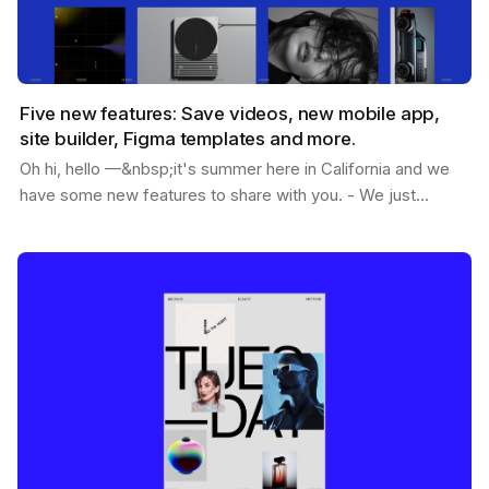
Five new features: Save videos, new mobile app,
site builder, Figma templates and more.
Oh hi, hello —&nbsp;it's summer here in California and we
have some new features to share with you. - We just
passed 1.2M users - You can now save videos -…