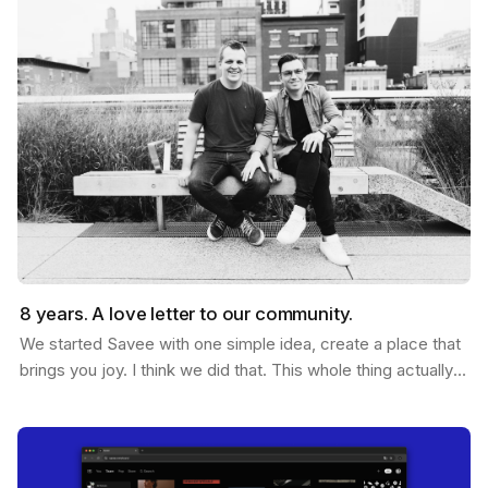
8 years. A love letter to our community.
We started Savee with one simple idea, create a place that
brings you joy. I think we did that. This whole thing actually
started ten years ago. Me and Ramon…