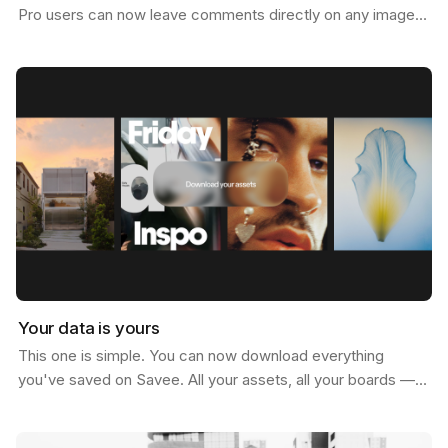
Pro users can now leave comments directly on any image.
Not just below it. On it. Click anywhere on…
Your data is yours
This one is simple. You can now download everything
you've saved on Savee. All your assets, all your boards —
just go to your account settings and hit download.…