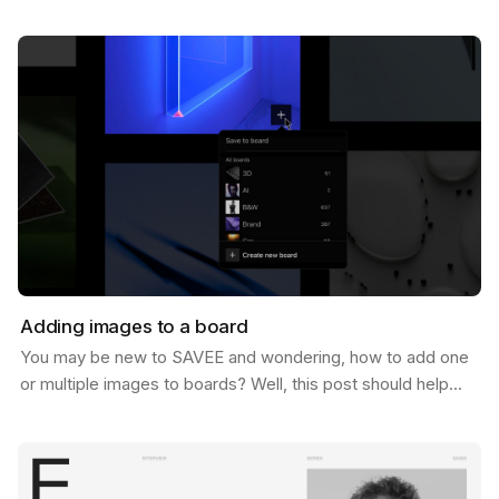
of 1 Million users. And let us tell you, we never…
Adding images to a board
You may be new to SAVEE and wondering, how to add one
or multiple images to boards? Well, this post should help
you do just that. There are a few ways to do…