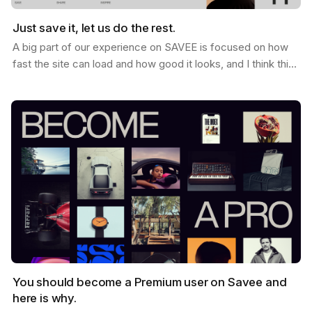
Just save it, let us do the rest.
A big part of our experience on SAVEE is focused on how
fast the site can load and how good it looks, and I think this
is why so many users love it. When you…
You should become a Premium user on Savee and
here is why.