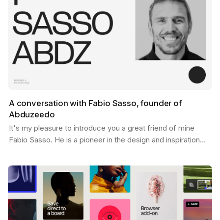
A conversation with Fabio Sasso, founder of
Abduzeedo
It's my pleasure to introduce you a great friend of mine
Fabio Sasso. He is a pioneer in the design and inspiration
world and you may have heard his name before…