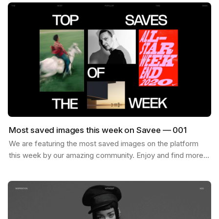
Most saved images this week on Savee — 001
We are featuring the most saved images on the platform
this week by our amazing community. Enjoy and find more
inspiration like these on savee.it Image by Karl…