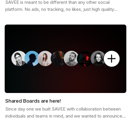
SAVEE is meant to be different than any other social
platform. No ads, no tracking, no likes, just high quality
curated inspiration. There is a saying that goes…
Shared Boards are here!
Since day one we built SAVEE with collaboration between
individuals and teams in mind, and we wanted to announce
this feature for a while now. Shared boards are…