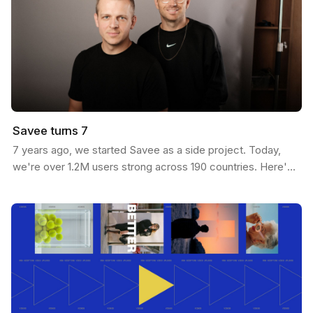
Savee turns 7
7 years ago, we started Savee as a side project. Today,
we're over 1.2M users strong across 190 countries. Here's
our journey: We built Savee to solve our own…