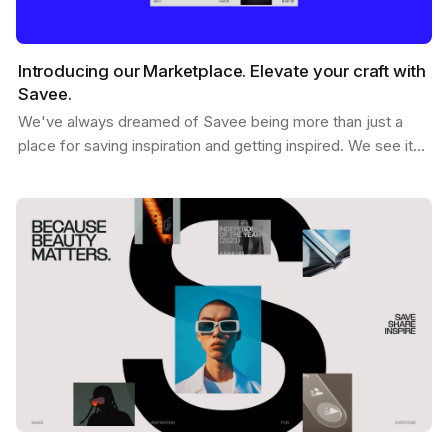
Introducing our Marketplace. Elevate your craft with
Savee.
We've always dreamed of Savee being more than just a
place for saving inspiration and getting inspired. We see it
as a dynamic hub where creatives like you can…