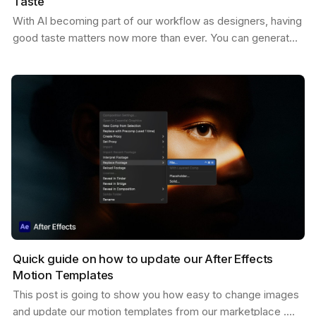
Taste
With AI becoming part of our workflow as designers, having
good taste matters now more than ever. You can generate
endless variations of visual concepts—but…
Quick guide on how to update our After Effects
Motion Templates
This post is going to show you how easy to change images
and update our motion templates from our marketplace .