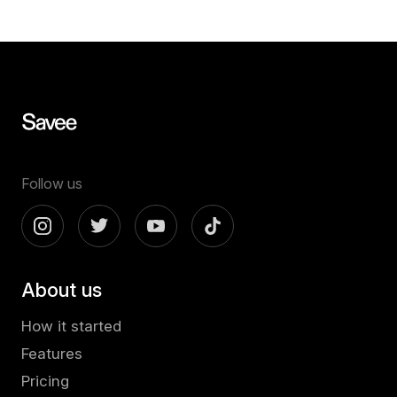
Follow us
About us
How it started
Features
Pricing