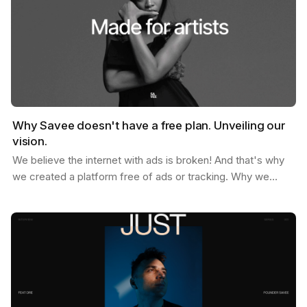
Why Savee doesn't have a free plan. Unveiling our
vision.
We believe the internet with ads is broken! And that's why
we created a platform free of ads or tracking. Why we
don't offer a free plan after you reach your…