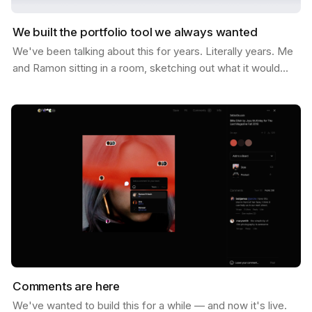
We built the portfolio tool we always wanted
We've been talking about this for years. Literally years. Me
and Ramon sitting in a room, sketching out what it would
look like if Savee could help you not just…
Comments are here
We've wanted to build this for a while — and now it's live.