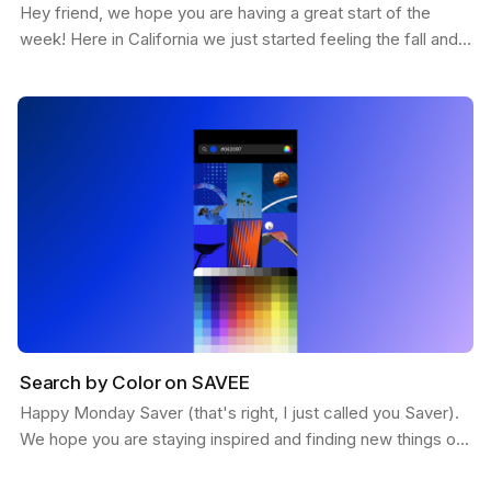
Hey friend, we hope you are having a great start of the
week! Here in California we just started feeling the fall and
the weather is getting more chill. This…
Search by Color on SAVEE
Happy Monday Saver (that's right, I just called you Saver).
We hope you are staying inspired and finding new things on
SAVEE. Here is a feature we want to share…