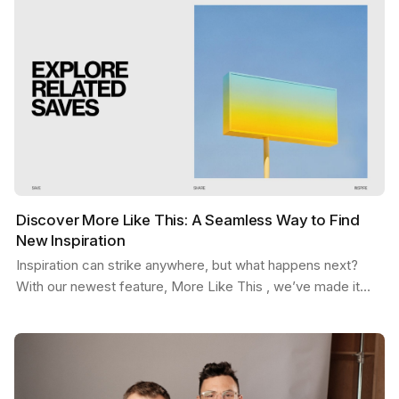
Discover More Like This: A Seamless Way to Find
New Inspiration
Inspiration can strike anywhere, but what happens next?
With our newest feature, More Like This , we’ve made it
easier than ever to stay in the flow. Picture…