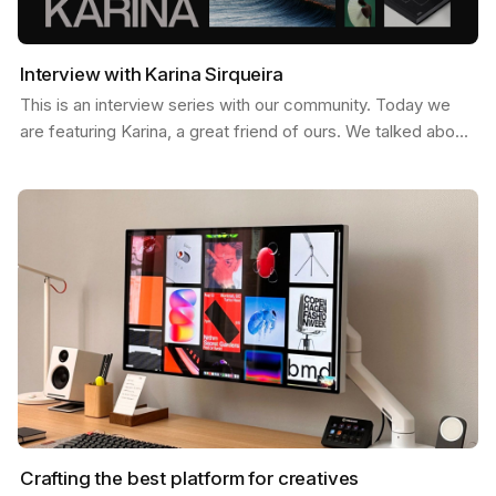
Interview with Karina Sirqueira
This is an interview series with our community. Today we
are featuring Karina, a great friend of ours. We talked about
a few things like, what inspires her, her…
Crafting the best platform for creatives