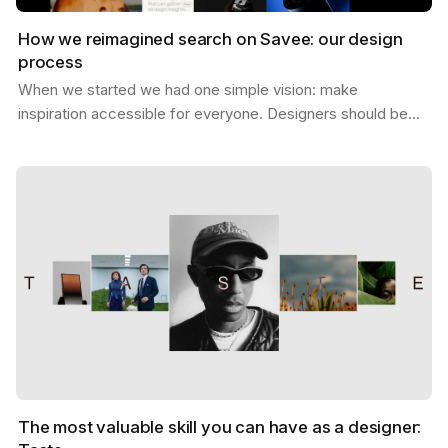
How we reimagined search on Savee: our design
process
When we started we had one simple vision: make
inspiration accessible for everyone. Designers should be
able to find what they need, exactly when they need it,…
The most valuable skill you can have as a designer: