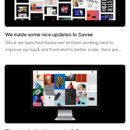
We made some nice updates to Savee
Since we launched Savee we’ve been working hard to
improve our back and front end to better scale. Here are
some of the updates we’ve made. Dark Mode You can…