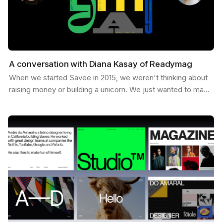
A conversation with Diana Kasay of Readymag
When we started Savee in 2015, we weren't thinking about
raising money or building a unicorn. We just wanted to make
something useful for designers, a place to…