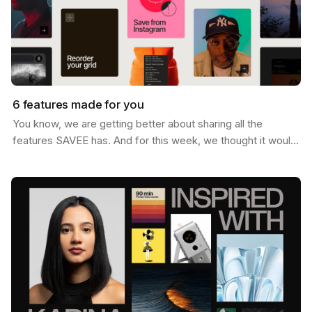
6 features made for you
You know, we are getting better about sharing all the
features SAVEE has. And for this week, we thought it would
be nice to send you a list of the most popular…