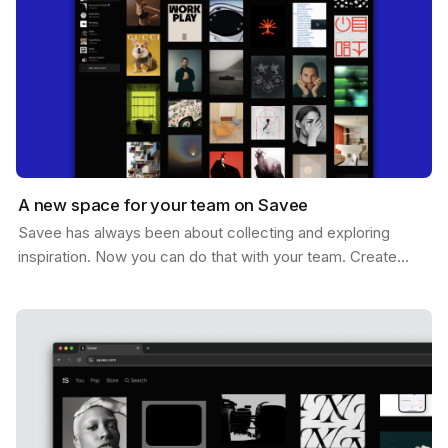
A new space for your team on Savee
Savee has always been about collecting and exploring
inspiration. Now you can do that with your team. Create
shared boards where everyone can drop references,…