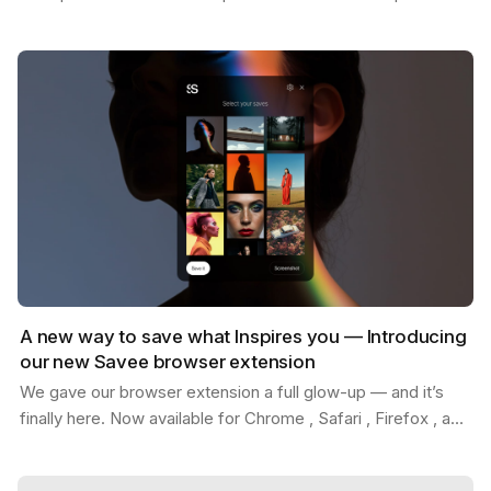
Whether you're replacing placeholder content…
A new way to save what Inspires you — Introducing
our new Savee browser extension
We gave our browser extension a full glow-up — and it’s
finally here. Now available for Chrome , Safari , Firefox , and
Edge . With the new Savee extension, you…