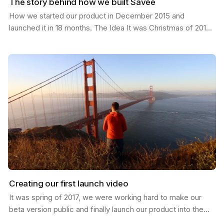
The story behind how we built Savee
How we started our product in December 2015 and
launched it in 18 months. The Idea It was Christmas of 2015;
I had just moved from California to a new job in…
Creating our first launch video
It was spring of 2017, we were working hard to make our
beta version public and finally launch our product into the
world. I was in San Francisco and invited my…