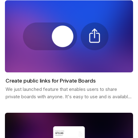
Create public links for Private Boards
We just launched feature that enables users to share
private boards with anyone. It's easy to use and is available
to all Pro users. You only need to click the…