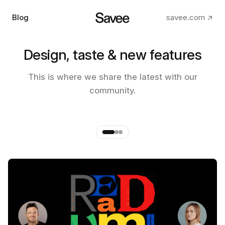
Blog
savee.com ↗
Design, taste & new features
The making of the new Savee
This is where we share the latest with our
app
community.
by
Andre