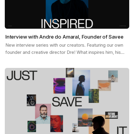
Interview with Andre do Amaral, Founder of Savee
New interview series with our creators. Featuring our own
founder and creative director Dre! What inspires him, his
feed, and some exciting possibilities about…