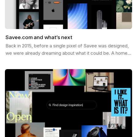
Savee.com and what’s next
Back in 2015, before a single pixel of Savee was designed,
we were already dreaming about what it could be. A home
for the things you want to keep — the images,…